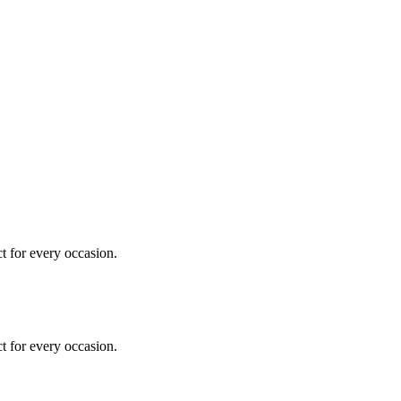
ct for every occasion.
ct for every occasion.