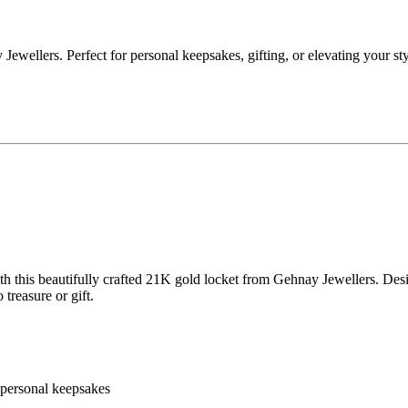
wellers. Perfect for personal keepsakes, gifting, or elevating your st
h this beautifully crafted 21K gold locket from Gehnay Jewellers. Design
reasure or gift.
r personal keepsakes