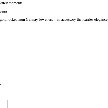
eartfelt moments
years
gold locket from Gehnay Jewellers—an accessory that carries elegance 
*