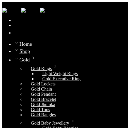
0
Compare
Home
Shop
Gold
Gold Rings
Light Weight Rings
Gold Executive Ring
Gold Lockets
Gold Chain
Gold Pendant
Gold Bracelet
Gold Jhumka
Gold Tops
Gold Bangles
Gold Baby Jewellery