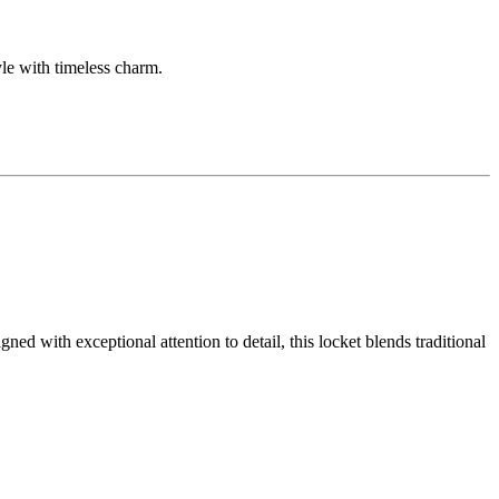
yle with timeless charm.
ed with exceptional attention to detail, this locket blends traditional