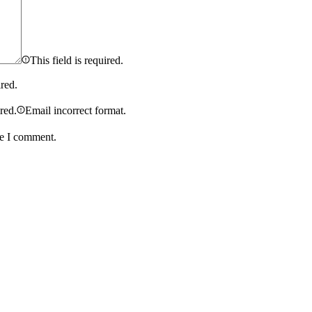
This field is required.
ired.
ired.
Email incorrect format.
me I comment.