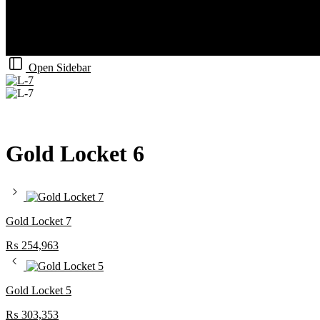
Open Sidebar
Gold Locket 6
Gold Locket 7
₨
254,963
Gold Locket 5
₨
303,353