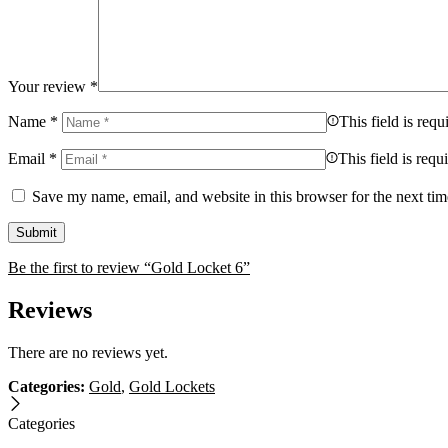
Your review
*
Name
*
This field is requ
Email
*
This field is requ
Save my name, email, and website in this browser for the next ti
Be the first to review “Gold Locket 6”
Reviews
There are no reviews yet.
Categories:
Gold
,
Gold Lockets
Categories