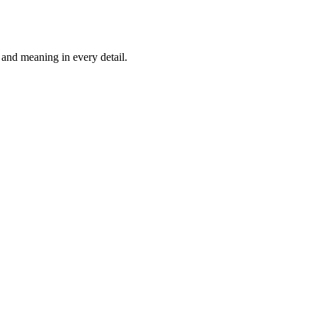
and meaning in every detail.