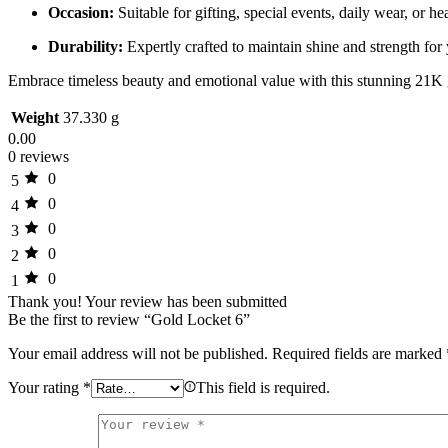
Occasion:
Suitable for gifting, special events, daily wear, or h
Durability:
Expertly crafted to maintain shine and strength for 
Embrace timeless beauty and emotional value with this stunning 21K 
Weight
37.330 g
0.00
0 reviews
0
5
0
4
0
3
0
2
0
1
Thank you!
Your review has been submitted
Be the first to review “Gold Locket 6”
Your email address will not be published.
Required fields are marked
Your rating
*
This field is required.