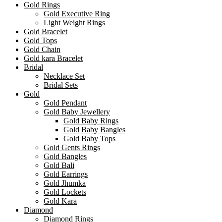
Gold Rings
Gold Executive Ring
Light Weight Rings
Gold Bracelet
Gold Tops
Gold Chain
Gold kara Bracelet
Bridal
Necklace Set
Bridal Sets
Gold
Gold Pendant
Gold Baby Jewellery
Gold Baby Rings
Gold Baby Bangles
Gold Baby Tops
Gold Gents Rings
Gold Bangles
Gold Bali
Gold Earrings
Gold Jhumka
Gold Lockets
Gold Kara
Diamond
Diamond Rings