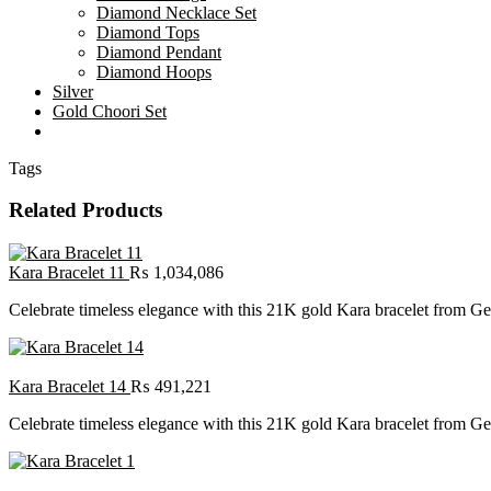
Diamond Necklace Set
Diamond Tops
Diamond Pendant
Diamond Hoops
Silver
Gold Choori Set
Tags
Related Products
Kara Bracelet 11
₨
1,034,086
Celebrate timeless elegance with this 21K gold Kara bracelet from Gehn
Kara Bracelet 14
₨
491,221
Celebrate timeless elegance with this 21K gold Kara bracelet from Gehn