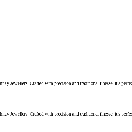
ay Jewellers. Crafted with precision and traditional finesse, it’s perfe
ay Jewellers. Crafted with precision and traditional finesse, it’s perfe