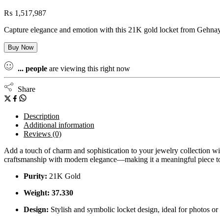
₨
1,517,987
Capture elegance and emotion with this 21K gold locket from Gehnay Je
Buy Now
...
people
are viewing this right now
Share
Description
Additional information
Reviews (0)
Add a touch of charm and sophistication to your jewelry collection wit
craftsmanship with modern elegance—making it a meaningful piece to t
Purity:
21K Gold
Weight: 37.330
Design:
Stylish and symbolic locket design, ideal for photos o