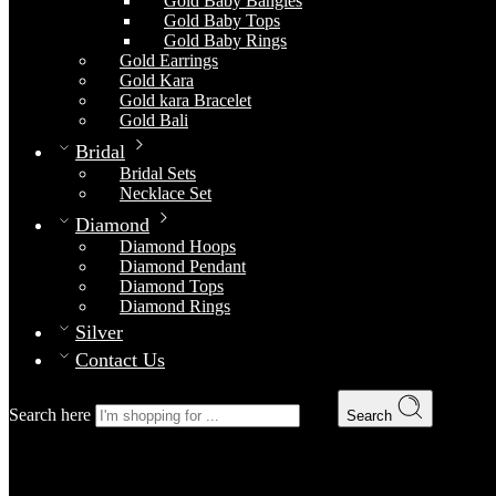
Gold Baby Bangles
Gold Baby Tops
Gold Baby Rings
Gold Earrings
Gold Kara
Gold kara Bracelet
Gold Bali
Bridal
Bridal Sets
Necklace Set
Diamond
Diamond Hoops
Diamond Pendant
Diamond Tops
Diamond Rings
Silver
Contact Us
Search here
Search
Gold Locket 6
Home
Gold
Gold Lockets