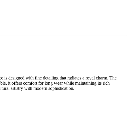
ce is designed with fine detailing that radiates a royal charm. The
ble, it offers comfort for long wear while maintaining its rich
ultural artistry with modern sophistication.