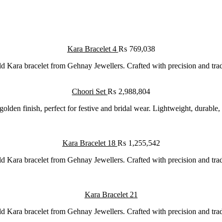
Kara Bracelet 4
₨
769,038
d Kara bracelet from Gehnay Jewellers. Crafted with precision and traditi
Choori Set
₨
2,988,804
golden finish, perfect for festive and bridal wear. Lightweight, durable,
Kara Bracelet 18
₨
1,255,542
d Kara bracelet from Gehnay Jewellers. Crafted with precision and traditi
Kara Bracelet 21
d Kara bracelet from Gehnay Jewellers. Crafted with precision and traditi