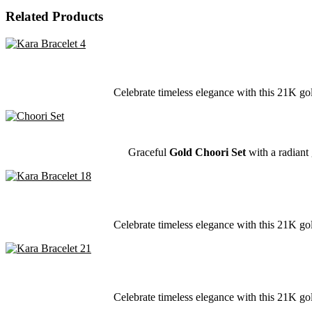
Related Products
Celebrate timeless elegance with this 21K gol
Graceful
Gold Choori Set
with a radiant 
Celebrate timeless elegance with this 21K gol
Celebrate timeless elegance with this 21K gol