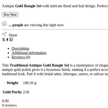
Antique
Gold Bangle Set
with intricate floral and leaf design. Perfe
Buy Now
...
people
are viewing this right now
Share
Description
Additional information
Reviews (0)
This
Traditional Antique Gold Bangle Set
is a masterpiece of elegan
antique gold polish gives it a luxurious finish, making it a perfect acc
traditional look. Pair it with bridal attire, lehengas, sarees, or salwar 
Weight
106.56 g
Gold Purity
21K
0.00
0 reviews