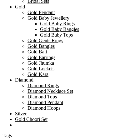
Bridal Sets
Gold
Gold Pendant
Gold Baby Jewellery
Gold Baby Rings
Gold Baby Bangles
Gold Baby Tops
Gold Gents Rings
Gold Bangles
Gold Bali
Gold Earrings
Gold Jhumka
Gold Lockets
Gold Kara
Diamond
Diamond Rings
Diamond Necklace Set
Diamond Tops
Diamond Pendant
Diamond Hoops
Silver
Gold Choori Set
Tags