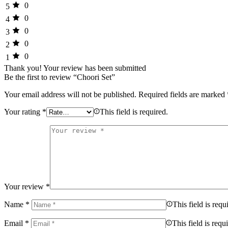
0
5
0
4
0
3
0
2
0
1
Thank you!
Your review has been submitted
Be the first to review “Choori Set”
Your email address will not be published.
Required fields are marked
Your rating
*
This field is required.
Your review
*
Name
*
This field is requ
Email
*
This field is requ