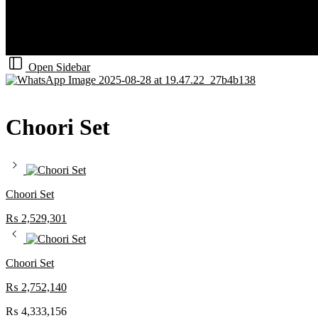
Open Sidebar
Choori Set
Choori Set
₨
2,529,301
Choori Set
₨
2,752,140
₨
4,333,156