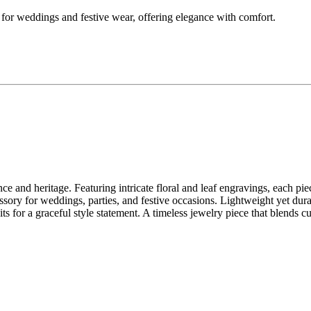
ct for weddings and festive wear, offering elegance with comfort.
ce and heritage. Featuring intricate floral and leaf engravings, each pie
essory for weddings, parties, and festive occasions. Lightweight yet dura
suits for a graceful style statement. A timeless jewelry piece that blends c