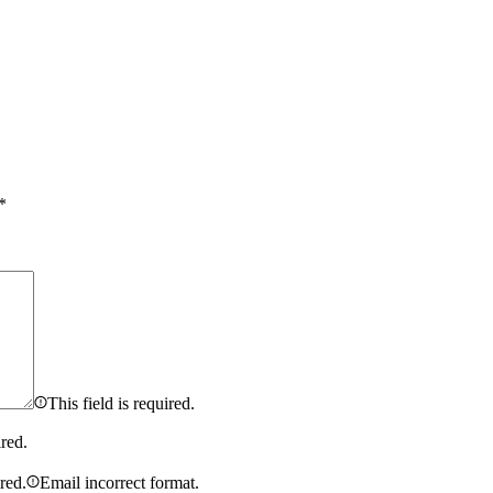
*
This field is required.
ired.
ired.
Email incorrect format.