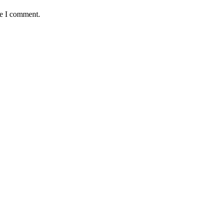
me I comment.