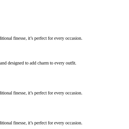
onal finesse, it’s perfect for every occasion.
 and designed to add charm to every outfit.
onal finesse, it’s perfect for every occasion.
onal finesse, it’s perfect for every occasion.