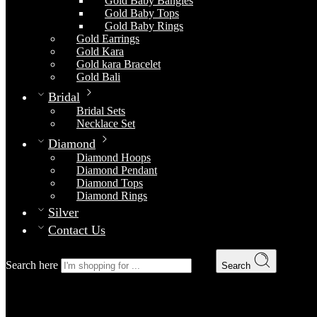
Gold Baby Bangles
Gold Baby Tops
Gold Baby Rings
Gold Earrings
Gold Kara
Gold kara Bracelet
Gold Bali
Bridal
Bridal Sets
Necklace Set
Diamond
Diamond Hoops
Diamond Pendant
Diamond Tops
Diamond Rings
Silver
Contact Us
Search here
Search
Choori Set
Home
Gold