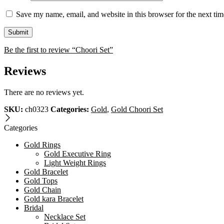
Save my name, email, and website in this browser for the next ti
Be the first to review “Choori Set”
Reviews
There are no reviews yet.
SKU:
ch0323
Categories:
Gold
,
Gold Choori Set
Categories
Gold Rings
Gold Executive Ring
Light Weight Rings
Gold Bracelet
Gold Tops
Gold Chain
Gold kara Bracelet
Bridal
Necklace Set