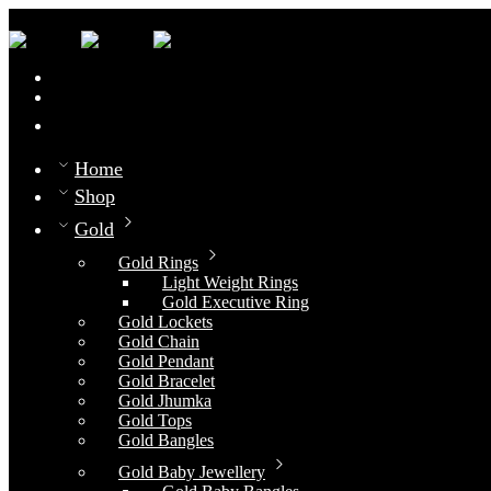
0
Compare
Home
Shop
Gold
Gold Rings
Light Weight Rings
Gold Executive Ring
Gold Lockets
Gold Chain
Gold Pendant
Gold Bracelet
Gold Jhumka
Gold Tops
Gold Bangles
Gold Baby Jewellery