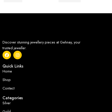
₨
610,773
₨
2,500,836
Discover stunning jewellery pieces at Gehnay, your
trusted jeweller.
Quick Links
Home
Shop
Contact
Categories
Silver
Gold