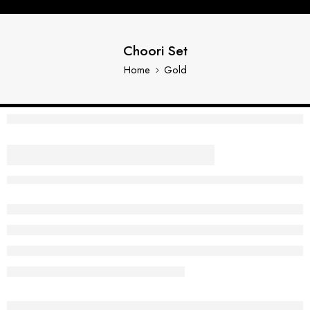
Choori Set
Home
Gold