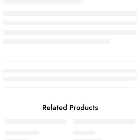
Related Products
Kara Bracelet 9
Choori set