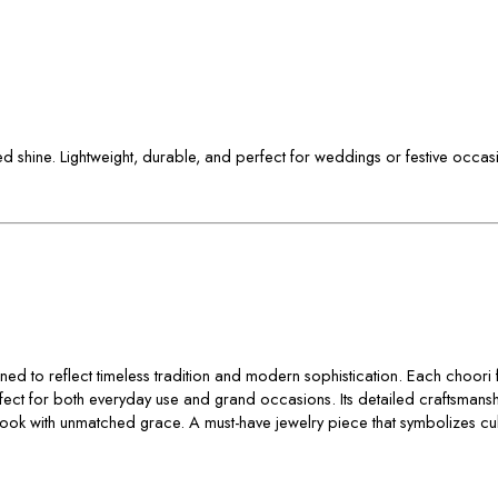
shed shine. Lightweight, durable, and perfect for weddings or festive occas
ned to reflect timeless tradition and modern sophistication. Each choori fe
rfect for both everyday use and grand occasions. Its detailed craftsmansh
ur look with unmatched grace. A must-have jewelry piece that symbolizes cu