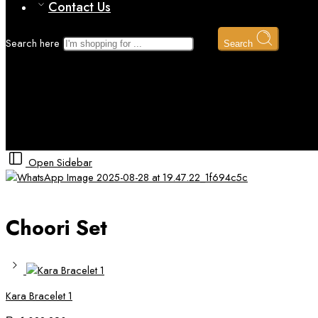
Contact Us
Search here
Search
Choori Set
Home
Gold
Open Sidebar
Choori Set
Kara Bracelet 1