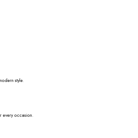
modern style.
or every occasion.