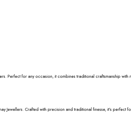
rs. Perfect for any occasion, it combines traditional craftsmanship with 
 Jewellers. Crafted with precision and traditional finesse, it’s perfect f