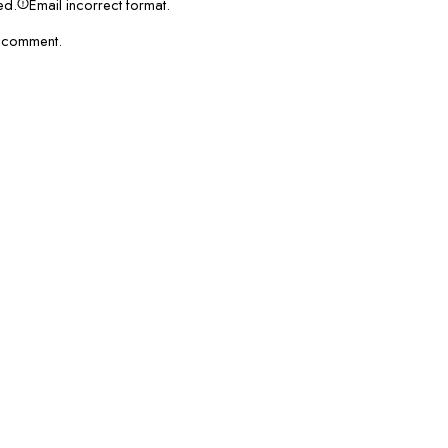
red.
Email incorrect format.
I comment.