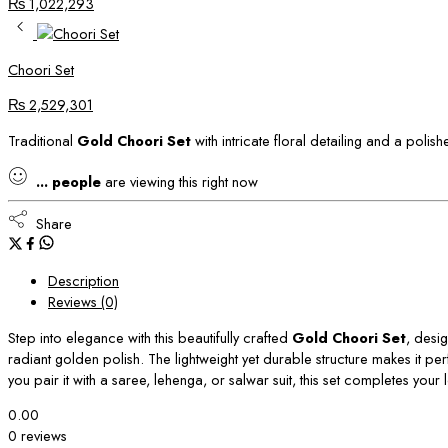
₨
1,022,293
Choori Set
₨
2,529,301
Traditional
Gold Choori Set
with intricate floral detailing and a poli
...
people
are viewing this right now
Share
Description
Reviews (0)
Step into elegance with this beautifully crafted
Gold Choori Set
, desig
radiant golden polish. The lightweight yet durable structure makes it pe
you pair it with a saree, lehenga, or salwar suit, this set completes yo
0.00
0 reviews