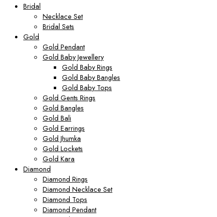
Bridal
Necklace Set
Bridal Sets
Gold
Gold Pendant
Gold Baby Jewellery
Gold Baby Rings
Gold Baby Bangles
Gold Baby Tops
Gold Gents Rings
Gold Bangles
Gold Bali
Gold Earrings
Gold Jhumka
Gold Lockets
Gold Kara
Diamond
Diamond Rings
Diamond Necklace Set
Diamond Tops
Diamond Pendant