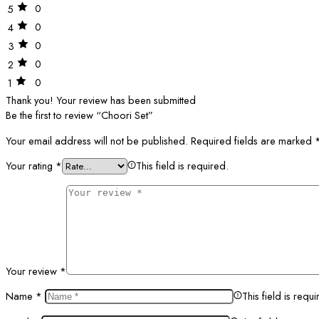
0
5
0
4
0
3
0
2
0
1
Thank you!
Your review has been submitted
Be the first to review “Choori Set”
Your email address will not be published.
Required fields are marked
Your rating
*
This field is required.
Your review
*
Name
*
This field is requi