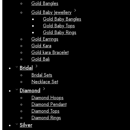
Gold Bangles
Gold Baby Jewellery
Gold Baby Bangles
Gold Baby Tops
Gold Baby Rings
Gold Earrings
Gold Kara
Gold kara Bracelet
Gold Bali
Bridal
Bridal Sets
Necklace Set
Diamond
Diamond Hoops
Diamond Pendant
Diamond Tops
Diamond Rings
Silver