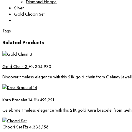
Diamond Hoops
Silver
Gold Choori Set
Tags
Related Products
Gold Chain 3
₨
304,980
Discover timeless elegance with this 21K gold chain from Gehnay Jewelle
Kara Bracelet 14
₨
491,221
Celebrate timeless elegance with this 21K gold Kara bracelet from Gehnay
Choori Set
₨
4,333,156