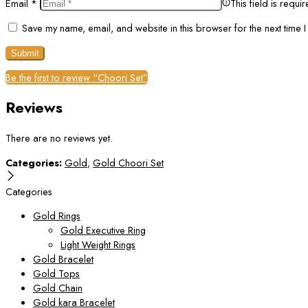
Email
*
This field is requi
Save my name, email, and website in this browser for the next time 
Be the first to review “Choori Set”
Reviews
There are no reviews yet.
Categories:
Gold
,
Gold Choori Set
Categories
Gold Rings
Gold Executive Ring
Light Weight Rings
Gold Bracelet
Gold Tops
Gold Chain
Gold kara Bracelet