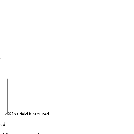
*
This field is required.
red.