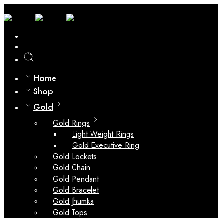
0
Compare
Home
Shop
Gold
Gold Rings
Light Weight Rings
Gold Executive Ring
Gold Lockets
Gold Chain
Gold Pendant
Gold Bracelet
Gold Jhumka
Gold Tops