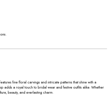
ions.
atures fine floral carvings and intricate patterns that shine with a
ip adds a royal touch to bridal wear and festive outfits alike. Whether
lture, beauty, and everlasting charm.