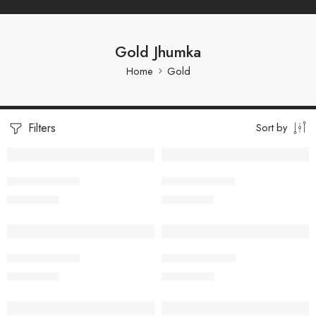
Gold Jhumka
Home
Gold
Filters
Sort by
Gold Jhumka 1
Gold Jhumka 2
₨
284,648
₨
339,951
Gold Jhumka 3
Gold Jhumka 4
₨
312,706
₨
282,208