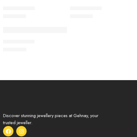
Gold Jhumka 5
Gold Jhumka 6
₨
329,378
₨
285,055
Gold Jhumka 7
₨
860,450
Discover stunning jewellery pieces at Gehnay, your
trusted jeweller.