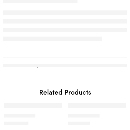
Related Products
Necklace Set 1
Necklace Set 4
₨
1,445,199
₨
655,097