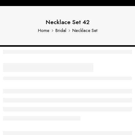
Necklace Set 42
Home
Bridal
Necklace Set