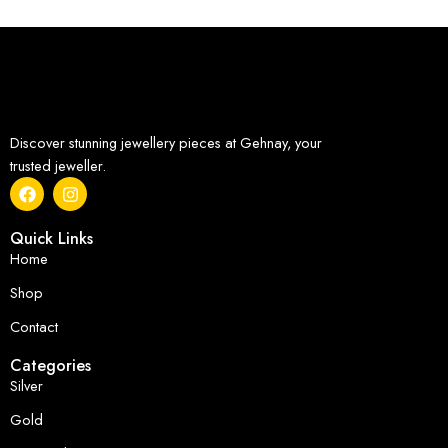
Discover stunning jewellery pieces at Gehnay, your
trusted jeweller.
Quick Links
Home
Shop
Contact
Categories
Silver
Gold