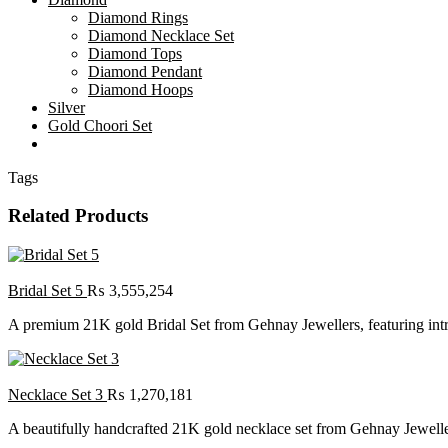
Diamond Rings
Diamond Necklace Set
Diamond Tops
Diamond Pendant
Diamond Hoops
Silver
Gold Choori Set
Tags
Related Products
Bridal Set 5
₨
3,555,254
A premium 21K gold Bridal Set from Gehnay Jewellers, featuring intric
Necklace Set 3
₨
1,270,181
A beautifully handcrafted 21K gold necklace set from Gehnay Jewelle