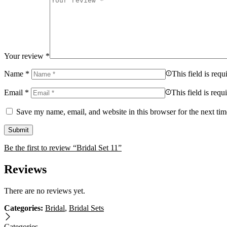
Your review
*
Name
*
This field is requ
Email
*
This field is requ
Save my name, email, and website in this browser for the next ti
Be the first to review “Bridal Set 11”
Reviews
There are no reviews yet.
Categories:
Bridal
,
Bridal Sets
Categories