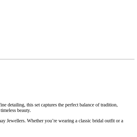
 detailing, this set captures the perfect balance of tradition,
 timeless beauty.
ay Jewellers. Whether you’re wearing a classic bridal outfit or a