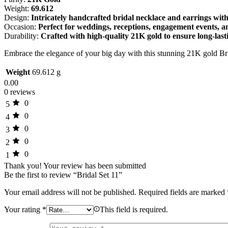
Weight:
69.612
Design:
Intricately handcrafted bridal necklace and earrings with
Occasion:
Perfect for weddings, receptions, engagement events, 
Durability:
Crafted with high-quality 21K gold to ensure long-last
Embrace the elegance of your big day with this stunning 21K gold Br
Weight
69.612 g
0.00
0 reviews
0
5
0
4
0
3
0
2
0
1
Thank you!
Your review has been submitted
Be the first to review “Bridal Set 11”
Your email address will not be published.
Required fields are marked
Your rating
*
This field is required.