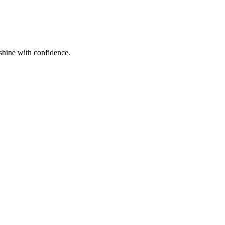
shine with confidence.