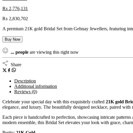
₨
2,776,131
₨
2,830,702
A premium 21K gold Bridal Set from Gehnay Jewellers, featuring intric
Buy Now
...
people
are viewing this right now
Share
Description
Additional information
Reviews (0)
Celebrate your special day with this exquisitely crafted
21K gold Brid
elegance, and luxury. The beautifully designed necklace, paired with m
Each piece is handcrafted to perfection, showcasing intricate patterns
modern ensemble, this Bridal Set elevates your look with grace, charm
Purity:
21K Gold