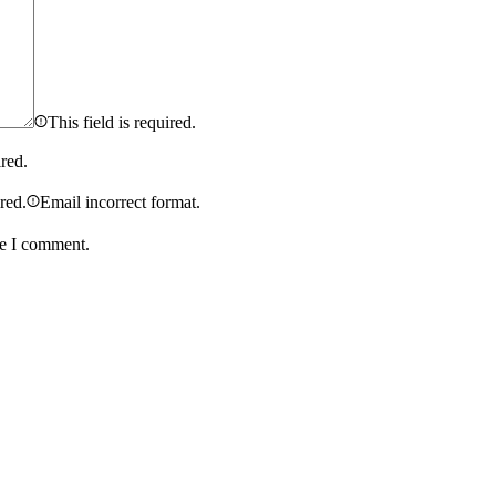
This field is required.
ired.
ired.
Email incorrect format.
me I comment.