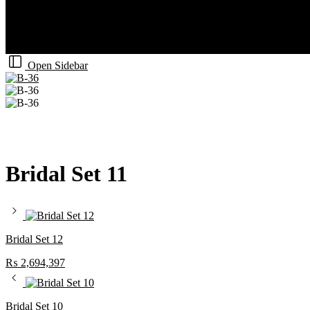
Open Sidebar
Bridal Set 11
Bridal Set 12
₨
2,694,397
Bridal Set 10