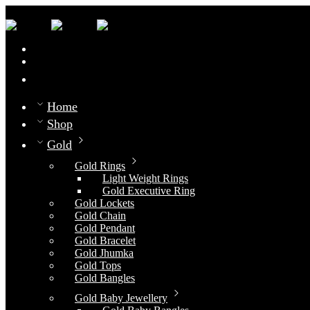
0
Compare
Home
Shop
Gold
Gold Rings
Light Weight Rings
Gold Executive Ring
Gold Lockets
Gold Chain
Gold Pendant
Gold Bracelet
Gold Jhumka
Gold Tops
Gold Bangles
Gold Baby Jewellery