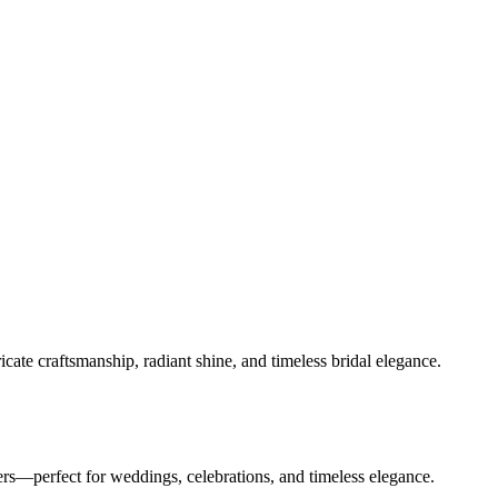
ate craftsmanship, radiant shine, and timeless bridal elegance.
rs—perfect for weddings, celebrations, and timeless elegance.