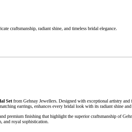
ate craftsmanship, radiant shine, and timeless bridal elegance.
al Set
from Gehnay Jewellers. Designed with exceptional artistry and fine
atching earrings, enhances every bridal look with its radiant shine and
 and premium finishing that highlight the superior craftsmanship of Gehn
, and royal sophistication.