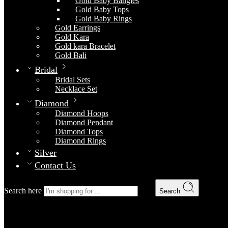
Gold Baby Bangles
Gold Baby Tops
Gold Baby Rings
Gold Earrings
Gold Kara
Gold kara Bracelet
Gold Bali
Bridal
Bridal Sets
Necklace Set
Diamond
Diamond Hoops
Diamond Pendant
Diamond Tops
Diamond Rings
Silver
Contact Us
Search here
Search
Bridal Set 11
Home
Bridal
Bridal Sets