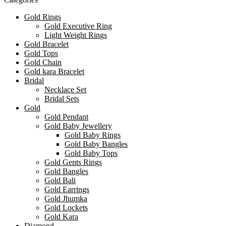
Gold Rings
Gold Executive Ring
Light Weight Rings
Gold Bracelet
Gold Tops
Gold Chain
Gold kara Bracelet
Bridal
Necklace Set
Bridal Sets
Gold
Gold Pendant
Gold Baby Jewellery
Gold Baby Rings
Gold Baby Bangles
Gold Baby Tops
Gold Gents Rings
Gold Bangles
Gold Bali
Gold Earrings
Gold Jhumka
Gold Lockets
Gold Kara
Diamond