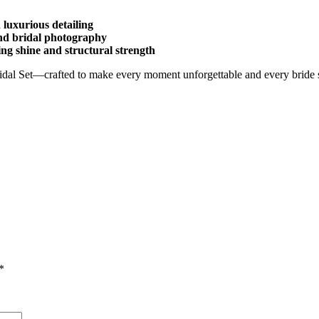
 luxurious detailing
and bridal photography
ing shine and structural strength
idal Set—crafted to make every moment unforgettable and every bride 
*