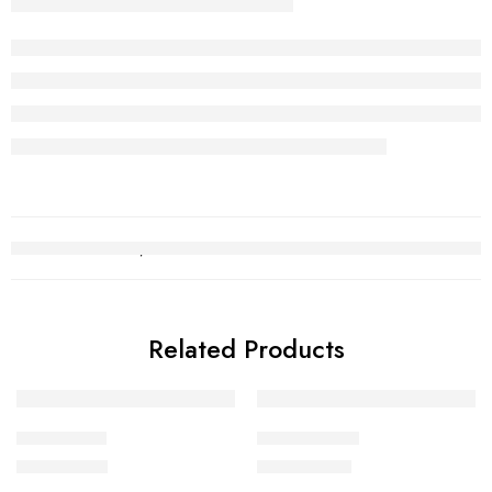
Related Products
Bridal Set 7
Bridal Set 20
₨
1,748,552
₨
3,421,469