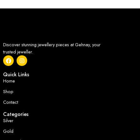
Discover stunning jewellery pieces at Gehnay, your
trusted jeweller.
Quick Links
Home
Shop
Contact
Categories
Silver
Gold