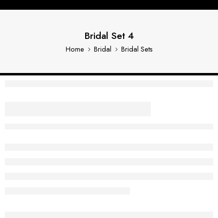
Bridal Set 4
Home
Bridal
Bridal Sets