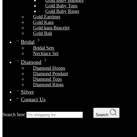
Gold Baby Bangles
Gold Baby Tops
Gold Baby Rings
Gold Earrings
Gold Kara
Gold kara Bracelet
Gold Bali
Bridal
Bridal Sets
Necklace Set
Diamond
Diamond Hoops
Diamond Pendant
Diamond Tops
Diamond Rings
Silver
Contact Us
Search here
Search
Bridal Set 3
Home
Bridal
Bridal Sets