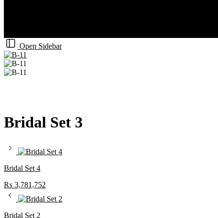
Open Sidebar
Bridal Set 3
Bridal Set 4
₨
3,781,752
Bridal Set 2