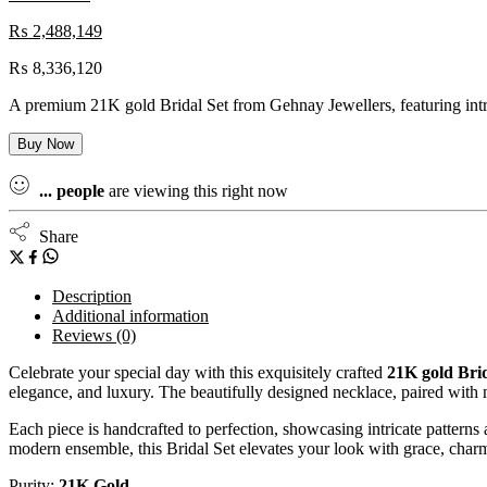
₨
2,488,149
₨
8,336,120
A premium 21K gold Bridal Set from Gehnay Jewellers, featuring intric
Buy Now
...
people
are viewing this right now
Share
Description
Additional information
Reviews (0)
Celebrate your special day with this exquisitely crafted
21K gold Brid
elegance, and luxury. The beautifully designed necklace, paired with m
Each piece is handcrafted to perfection, showcasing intricate patterns
modern ensemble, this Bridal Set elevates your look with grace, charm
Purity:
21K Gold