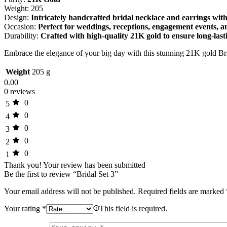
Weight: 205
Design:
Intricately handcrafted bridal necklace and earrings with
Occasion:
Perfect for weddings, receptions, engagement events, 
Durability:
Crafted with high-quality 21K gold to ensure long-last
Embrace the elegance of your big day with this stunning 21K gold Br
Weight
205 g
0.00
0 reviews
0
5
0
4
0
3
0
2
0
1
Thank you!
Your review has been submitted
Be the first to review “Bridal Set 3”
Your email address will not be published.
Required fields are marked
Your rating
*
This field is required.