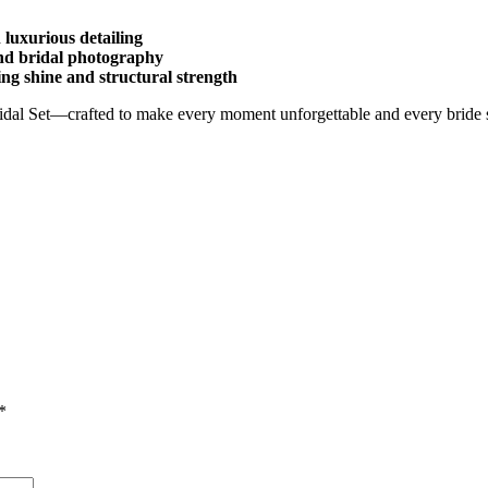
 luxurious detailing
and bridal photography
ing shine and structural strength
idal Set—crafted to make every moment unforgettable and every bride 
*