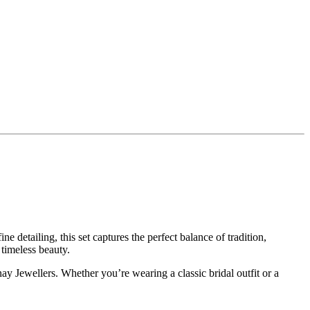
 detailing, this set captures the perfect balance of tradition,
 timeless beauty.
ay Jewellers. Whether you’re wearing a classic bridal outfit or a