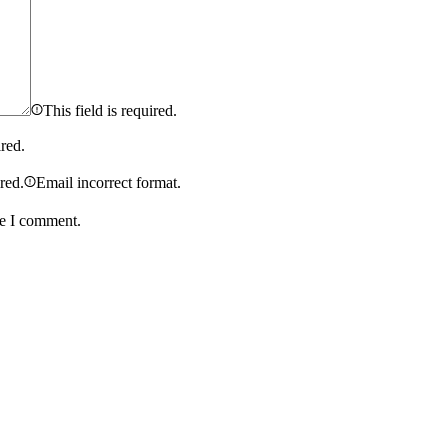
This field is required.
ired.
ired.
Email incorrect format.
me I comment.