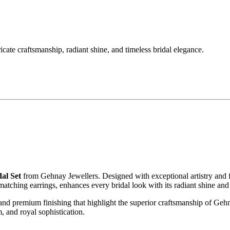
ate craftsmanship, radiant shine, and timeless bridal elegance.
al Set
from Gehnay Jewellers. Designed with exceptional artistry and fine
atching earrings, enhances every bridal look with its radiant shine and
 and premium finishing that highlight the superior craftsmanship of Gehn
, and royal sophistication.