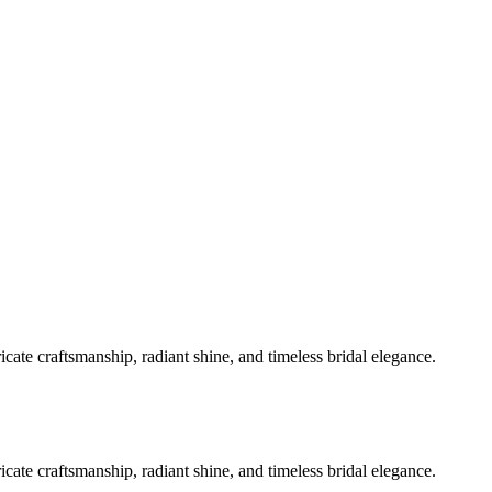
ate craftsmanship, radiant shine, and timeless bridal elegance.
ate craftsmanship, radiant shine, and timeless bridal elegance.