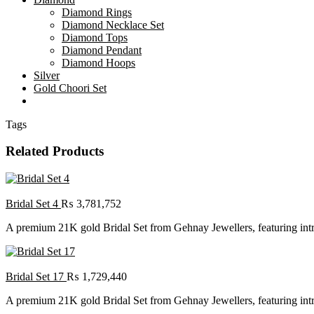
Diamond Rings
Diamond Necklace Set
Diamond Tops
Diamond Pendant
Diamond Hoops
Silver
Gold Choori Set
Tags
Related Products
Bridal Set 4
₨
3,781,752
A premium 21K gold Bridal Set from Gehnay Jewellers, featuring intric
Bridal Set 17
₨
1,729,440
A premium 21K gold Bridal Set from Gehnay Jewellers, featuring intric