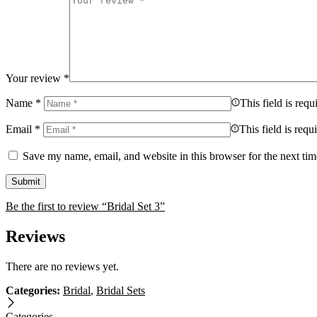
Your review
*
Name
*
This field is requ
Email
*
This field is requ
Save my name, email, and website in this browser for the next ti
Be the first to review “Bridal Set 3”
Reviews
There are no reviews yet.
Categories:
Bridal
,
Bridal Sets
Categories