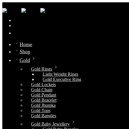
0
Compare
Home
Shop
Gold
Gold Rings
Light Weight Rings
Gold Executive Ring
Gold Lockets
Gold Chain
Gold Pendant
Gold Bracelet
Gold Jhumka
Gold Tops
Gold Bangles
Gold Baby Jewellery