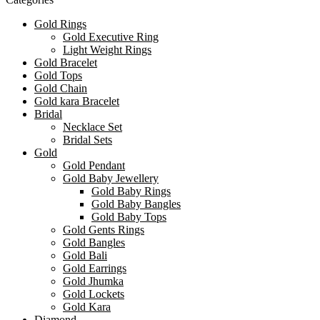
Gold Rings
Gold Executive Ring
Light Weight Rings
Gold Bracelet
Gold Tops
Gold Chain
Gold kara Bracelet
Bridal
Necklace Set
Bridal Sets
Gold
Gold Pendant
Gold Baby Jewellery
Gold Baby Rings
Gold Baby Bangles
Gold Baby Tops
Gold Gents Rings
Gold Bangles
Gold Bali
Gold Earrings
Gold Jhumka
Gold Lockets
Gold Kara
Diamond