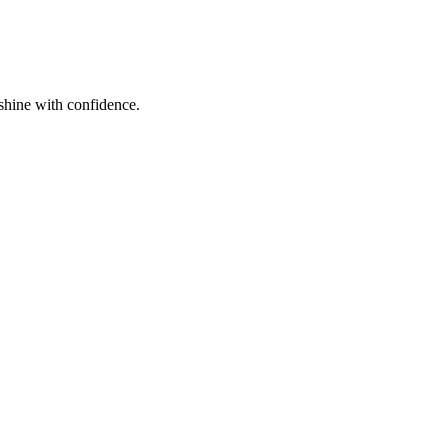
shine with confidence.