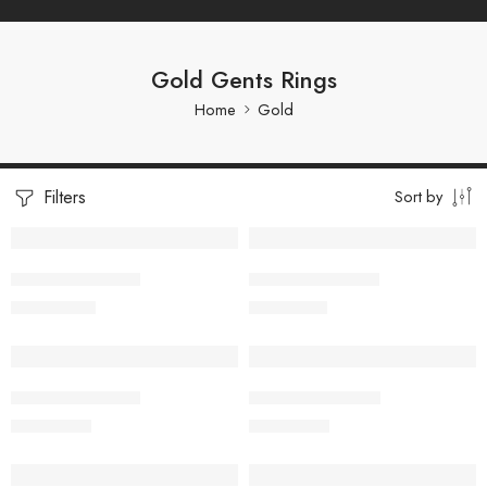
Gold Gents Rings
Home
Gold
Filters
Sort by
Gold Men Ring 1
Gold Men Ring 2
₨
350,930
₨
108,166
Gold Men Ring 3
Gold Men Ring 4
₨
249,677
₨
322,872