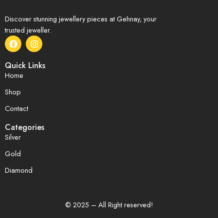
Discover stunning jewellery pieces at Gehnay, your
trusted jeweller.
Quick Links
Home
Shop
Contact
Categories
Silver
Gold
Diamond
© 2025 – All Right reserved!