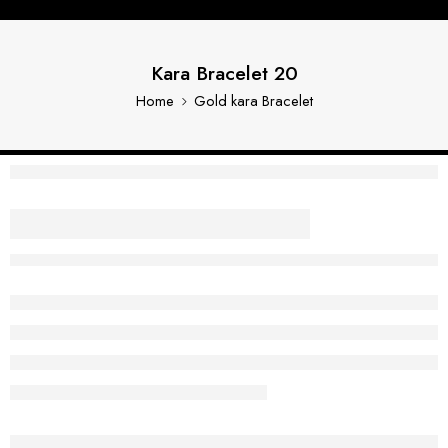
Kara Bracelet 20
Home
Gold kara Bracelet