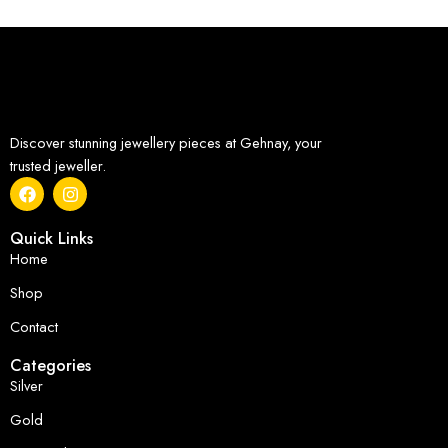
Discover stunning jewellery pieces at Gehnay, your
trusted jeweller.
Quick Links
Home
Shop
Contact
Categories
Silver
Gold