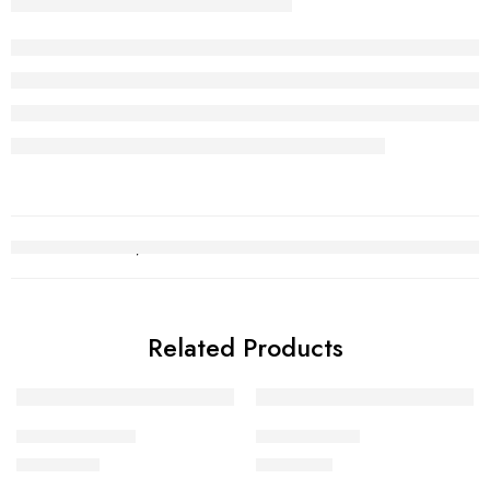
Related Products
Kara Bracelet 3
Gold Chain 2
₨
720,973
₨
241,138