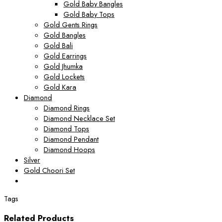
Gold Baby Bangles
Gold Baby Tops
Gold Gents Rings
Gold Bangles
Gold Bali
Gold Earrings
Gold Jhumka
Gold Lockets
Gold Kara
Diamond
Diamond Rings
Diamond Necklace Set
Diamond Tops
Diamond Pendant
Diamond Hoops
Silver
Gold Choori Set
Tags
Related Products