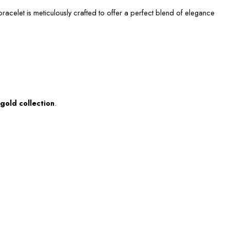
acelet is meticulously crafted to offer a perfect blend of elegance
gold collection
.