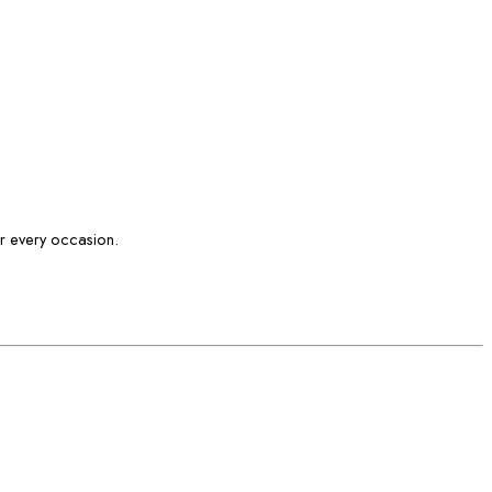
or every occasion.