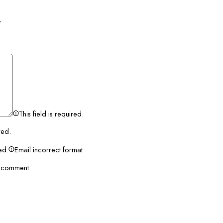
*
This field is required.
red.
red.
Email incorrect format.
I comment.