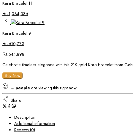
Kara Bracelet 11
₨
1,034,086
Kara Bracelet 9
₨
610,773
₨
544,898
Celebrate timeless elegance with this 21K gold Kara bracelet from Gehnay
Buy Now
...
people
are viewing this right now
Share
Description
Additional information
Reviews (0)