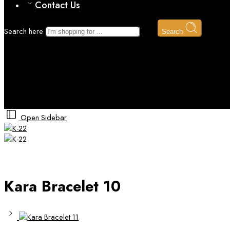
Contact Us
Search here
Search
Kara Bracelet 10
Home
Gold kara Bracelet
Open Sidebar
Kara Bracelet 10