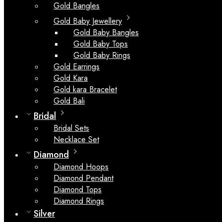
Gold Bangles
Gold Baby Jewellery
Gold Baby Bangles
Gold Baby Tops
Gold Baby Rings
Gold Earrings
Gold Kara
Gold kara Bracelet
Gold Bali
Bridal
Bridal Sets
Necklace Set
Diamond
Diamond Hoops
Diamond Pendant
Diamond Tops
Diamond Rings
Silver