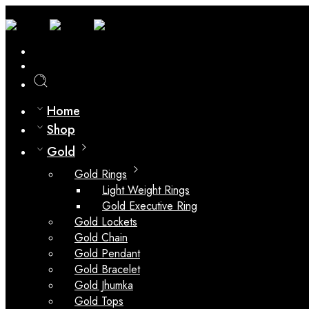
0
Compare
Home
Shop
Gold
Gold Rings
Light Weight Rings
Gold Executive Ring
Gold Lockets
Gold Chain
Gold Pendant
Gold Bracelet
Gold Jhumka
Gold Tops