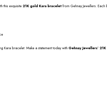
h this exquisite
21K gold Kara bracelet
from Gehnay Jewellers. Each br
nce
ning Kara bracelet. Make a statement today with
Gehnay Jewellers’ 21K 