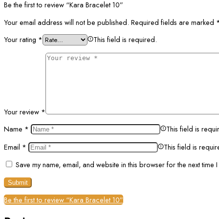
Be the first to review “Kara Bracelet 10”
Your email address will not be published.
Required fields are marked
Your rating
*
This field is required.
Your review
*
Name
*
This field is requi
Email
*
This field is requi
Save my name, email, and website in this browser for the next time 
Be the first to review “Kara Bracelet 10”