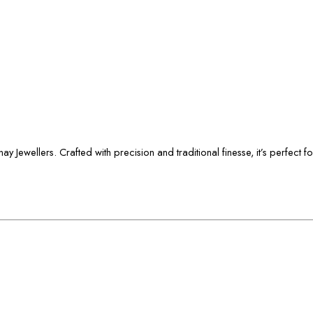
 Jewellers. Crafted with precision and traditional finesse, it’s perfect f