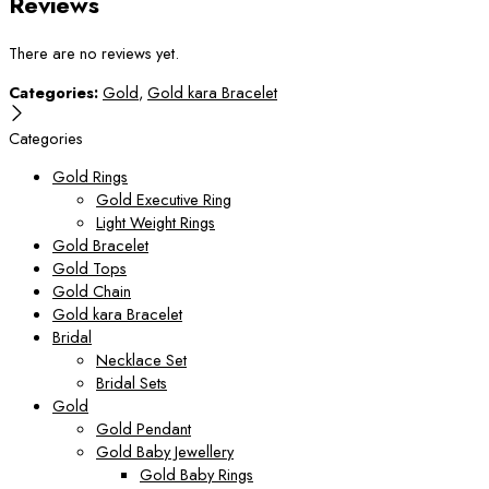
Reviews
There are no reviews yet.
Categories:
Gold
,
Gold kara Bracelet
Categories
Gold Rings
Gold Executive Ring
Light Weight Rings
Gold Bracelet
Gold Tops
Gold Chain
Gold kara Bracelet
Bridal
Necklace Set
Bridal Sets
Gold
Gold Pendant
Gold Baby Jewellery
Gold Baby Rings