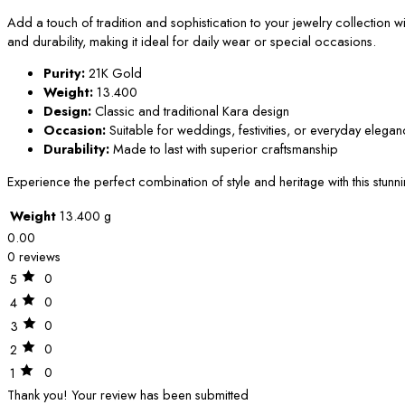
Add a touch of tradition and sophistication to your jewelry collection wit
and durability, making it ideal for daily wear or special occasions.
Purity:
21K Gold
Weight:
13.400
Design:
Classic and traditional Kara design
Occasion:
Suitable for weddings, festivities, or everyday elega
Durability:
Made to last with superior craftsmanship
Experience the perfect combination of style and heritage with this stun
Weight
13.400 g
0.00
0 reviews
0
5
0
4
0
3
0
2
0
1
Thank you!
Your review has been submitted