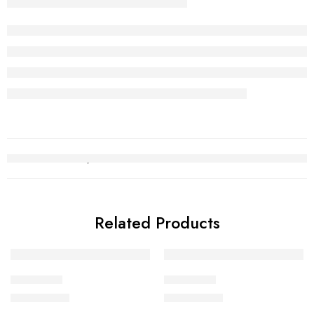
Related Products
Choori Set
Choori Set
₨
2,752,140
₨
2,712,289