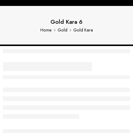
Gold Kara 6
Home
Gold
Gold Kara