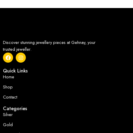
Discover stunning jewellery pieces at Gehnay, your
trusted jeweller.
Quick Links
Home
Shop
Contact
Categories
Silver
Gold