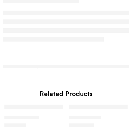
Related Products
Kara Bracelet 12
Kara Bracelet 1
₨
451,370
₨
1,022,293