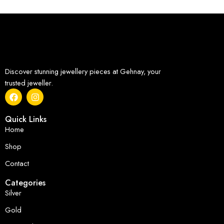
Discover stunning jewellery pieces at Gehnay, your
trusted jeweller.
Quick Links
Home
Shop
Contact
Categories
Silver
Gold