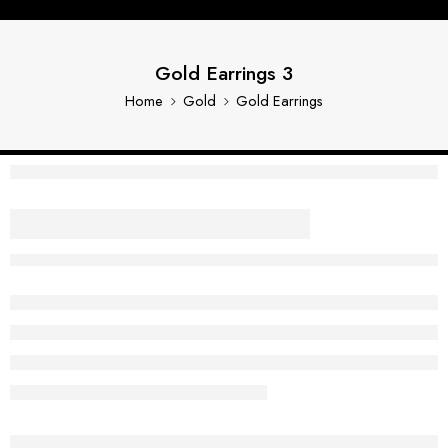
Gold Earrings 3
Home
Gold
Gold Earrings