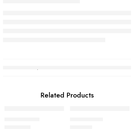
Related Products
Kara Bracelet 11
Kara Bracelet 9
₨
1,034,086
₨
610,773