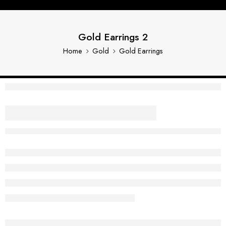
Gold Earrings 2
Home
Gold
Gold Earrings