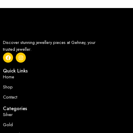
Discover stunning jewellery pieces at Gehnay, your
trusted jeweller.
Quick Links
Home
Shop
Contact
Categories
Silver
Gold