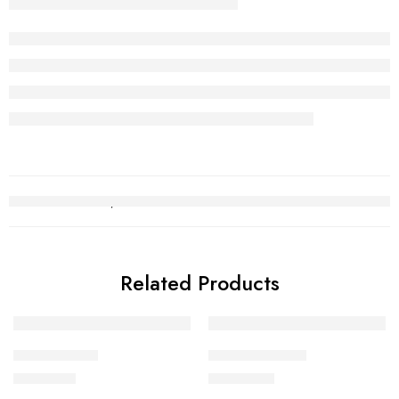
Related Products
Gold Chain 2
Kara Bracelet 9
₨
241,138
₨
610,773