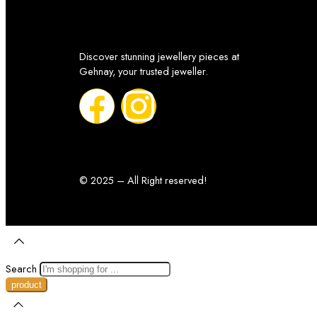
Discover stunning jewellery pieces at
Gehnay, your trusted jeweller.
© 2025 – All Right reserved!
Search