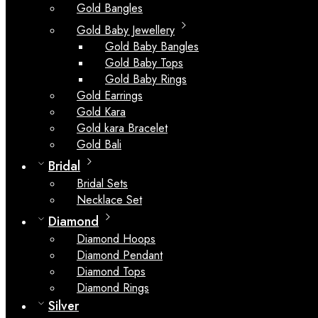
Gold Bangles
Gold Baby Jewellery
Gold Baby Bangles
Gold Baby Tops
Gold Baby Rings
Gold Earrings
Gold Kara
Gold kara Bracelet
Gold Bali
Bridal
Bridal Sets
Necklace Set
Diamond
Diamond Hoops
Diamond Pendant
Diamond Tops
Diamond Rings
Silver