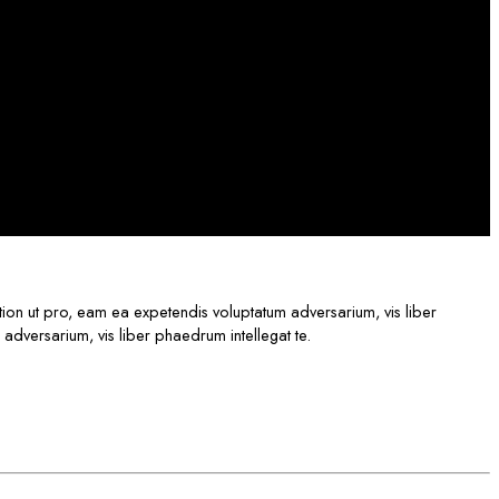
ption ut pro, eam ea expetendis voluptatum adversarium, vis liber
 adversarium, vis liber phaedrum intellegat te.