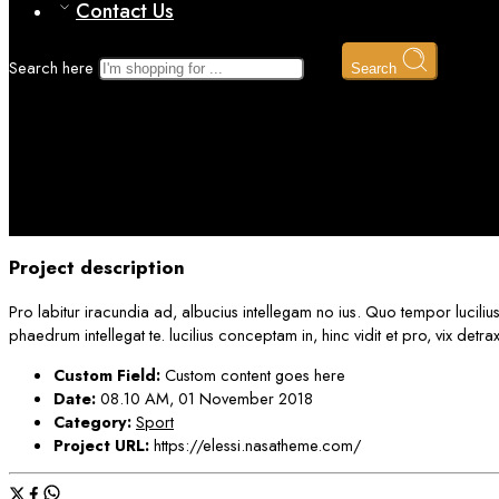
Contact Us
Search here
Search
Portfolio 2
Home
Project description
Pro labitur iracundia ad, albucius intellegam no ius. Quo tempor luciliu
phaedrum intellegat te. lucilius conceptam in, hinc vidit et pro, vix det
Custom Field:
Custom content goes here
Date:
08.10 AM, 01 November 2018
Category:
Sport
Project URL:
https://elessi.nasatheme.com/