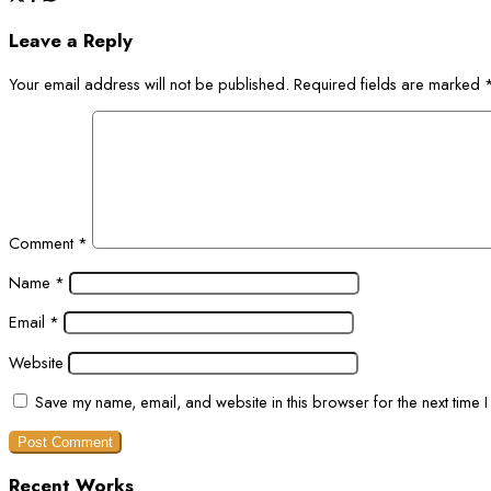
Leave a Reply
Your email address will not be published.
Required fields are marked
Comment
*
Name
*
Email
*
Website
Save my name, email, and website in this browser for the next time 
Recent Works