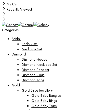
My Cart
Recently Viewed
Categories
Bridal
Bridal Sets
Necklace Set
Diamond
Diamond Hoops
Diamond Necklace Set
Diamond Pendant
Diamond Rings
Diamond Tops
Gold
Gold Baby Jewellery
Gold Baby Bangles
Gold Baby Rings
Gold Baby Tops