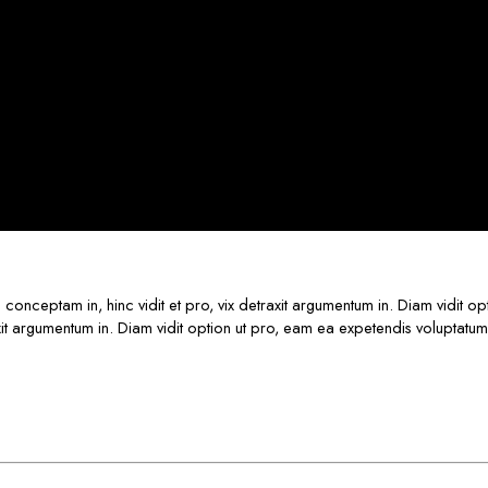
s conceptam in, hinc vidit et pro, vix detraxit argumentum in. Diam vidit o
raxit argumentum in. Diam vidit option ut pro, eam ea expetendis voluptatum