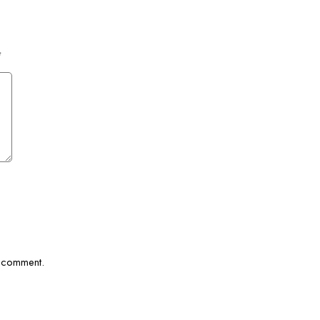
*
I comment.