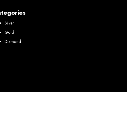
tegories
Silver
Gold
Diamond