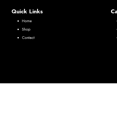
Quick Links
Ca
Home
Shop
Contact