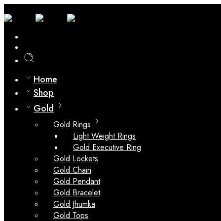
0
Compare
Home
Shop
Gold
Gold Rings
Light Weight Rings
Gold Executive Ring
Gold Lockets
Gold Chain
Gold Pendant
Gold Bracelet
Gold Jhumka
Gold Tops