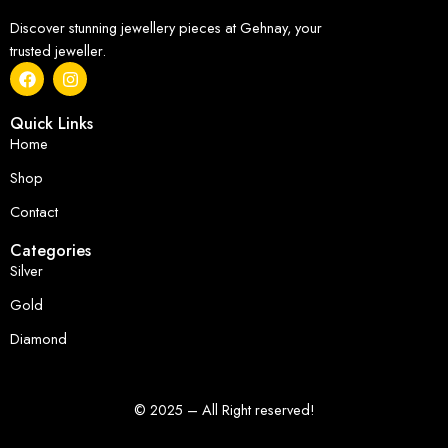
Discover stunning jewellery pieces at Gehnay, your
trusted jeweller.
Quick Links
Home
Shop
Contact
Categories
Silver
Gold
Diamond
© 2025 – All Right reserved!