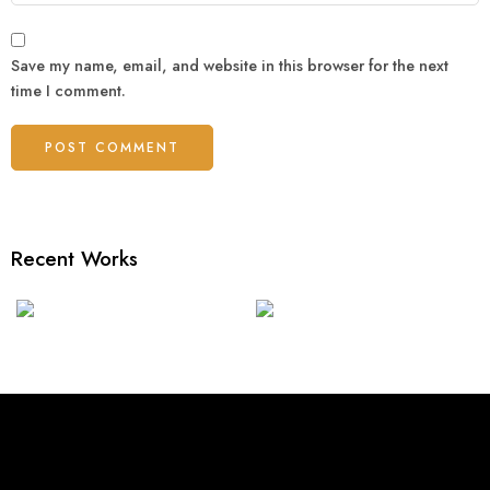
Save my name, email, and website in this browser for the next
time I comment.
Recent Works