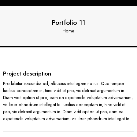
Portfolio 11
Home
Project description
Pro labitur iracundia ad, albucius intellegam no ius. Quo tempor
lucilius conceptam in, hinc vidit et pro, vix detraxit argumentum in.
Diam vidit option ut pro, eam ea expetendis voluptatum adversarium,
vis liber phaedrum intellegat te. lucilius conceptam in, hinc vidit et
pro, vix detraxit argumentum in. Diam vidit option ut pro, eam ea
expetendis voluptatum adversarium, vis liber phaedrum intellegat te.