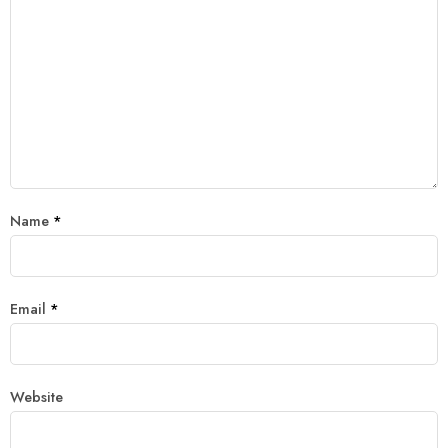
Name
*
Email
*
Website