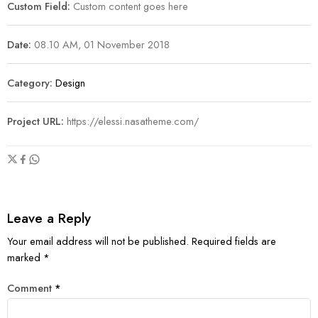
Custom Field:
Custom content goes here
Date:
08.10 AM, 01 November 2018
Category:
Design
Project URL:
https://elessi.nasatheme.com/
Leave a Reply
Your email address will not be published.
Required fields are
marked
*
Comment
*