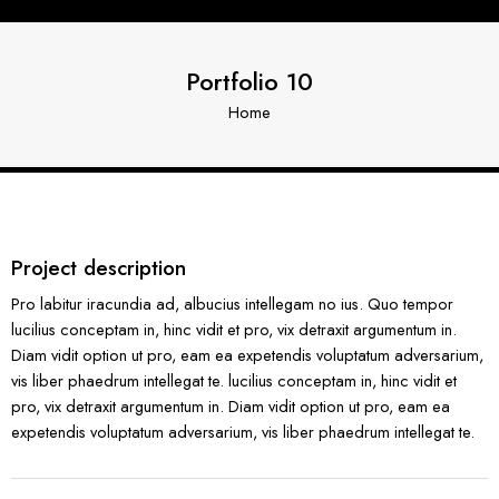
Portfolio 10
Home
Project description
Pro labitur iracundia ad, albucius intellegam no ius. Quo tempor
lucilius conceptam in, hinc vidit et pro, vix detraxit argumentum in.
Diam vidit option ut pro, eam ea expetendis voluptatum adversarium,
vis liber phaedrum intellegat te. lucilius conceptam in, hinc vidit et
pro, vix detraxit argumentum in. Diam vidit option ut pro, eam ea
expetendis voluptatum adversarium, vis liber phaedrum intellegat te.