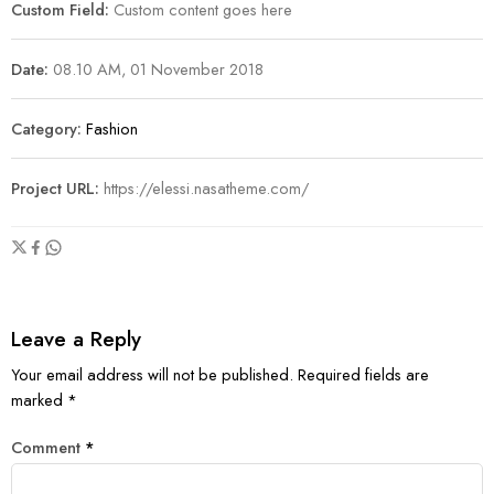
Custom Field:
Custom content goes here
Date:
08.10 AM, 01 November 2018
Category:
Fashion
Project URL:
https://elessi.nasatheme.com/
Leave a Reply
Your email address will not be published.
Required fields are
marked
*
Comment
*