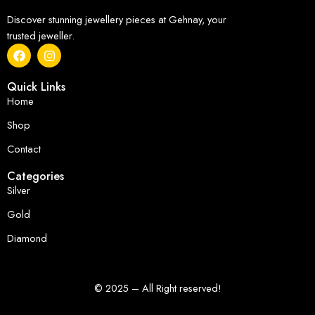
Discover stunning jewellery pieces at Gehnay, your
trusted jeweller.
Quick Links
Home
Shop
Contact
Categories
Silver
Gold
Diamond
© 2025 – All Right reserved!