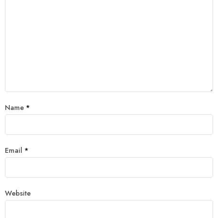
Name
*
Email
*
Website