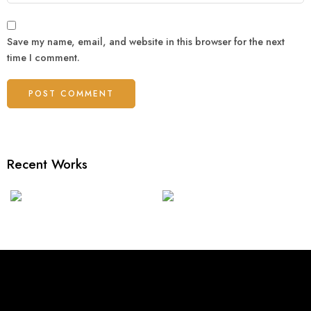
Save my name, email, and website in this browser for the next
time I comment.
Recent Works