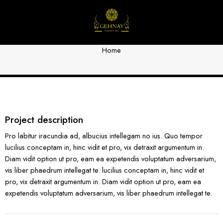
Portfolio 8
Home
Project description
Pro labitur iracundia ad, albucius intellegam no ius. Quo tempor
lucilius conceptam in, hinc vidit et pro, vix detraxit argumentum in.
Diam vidit option ut pro, eam ea expetendis voluptatum adversarium,
vis liber phaedrum intellegat te. lucilius conceptam in, hinc vidit et
pro, vix detraxit argumentum in. Diam vidit option ut pro, eam ea
expetendis voluptatum adversarium, vis liber phaedrum intellegat te.