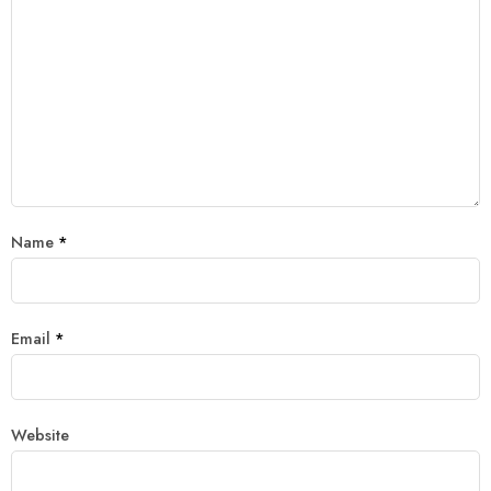
Name
*
Email
*
Website