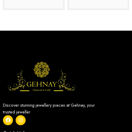
Discover stunning jewellery pieces at Gehnay, your
trusted jeweller.