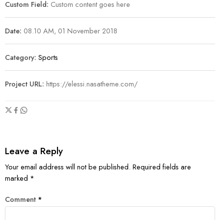
Custom Field:
Custom content goes here
Date:
08.10 AM, 01 November 2018
Category:
Sports
Project URL:
https://elessi.nasatheme.com/
Leave a Reply
Your email address will not be published.
Required fields are
marked
*
Comment
*