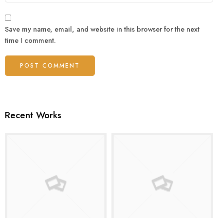
Save my name, email, and website in this browser for the next
time I comment.
Recent Works