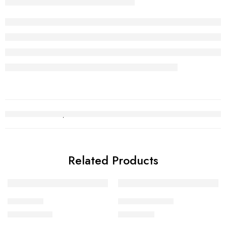
Related Products
Choori set
Kara Bracelet 2
₨
2,500,836
₨
538,717