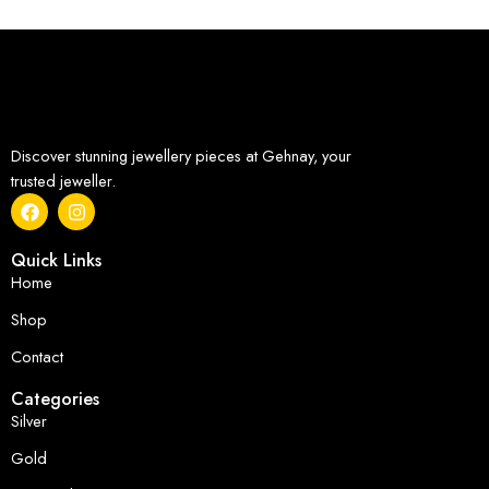
Discover stunning jewellery pieces at Gehnay, your
trusted jeweller.
Quick Links
Home
Shop
Contact
Categories
Silver
Gold