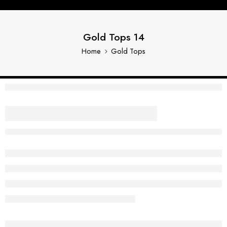
Gold Tops 14
Home
Gold Tops