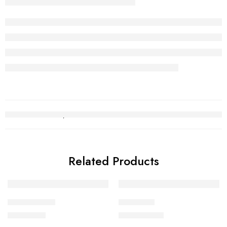
Related Products
Gold Tops 12
Choori set
₨
206,166
₨
2,500,836