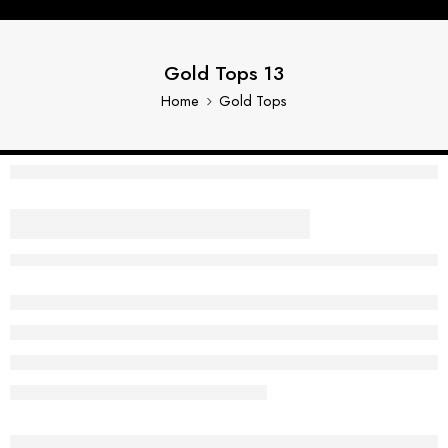
Gold Tops 13
Home
Gold Tops