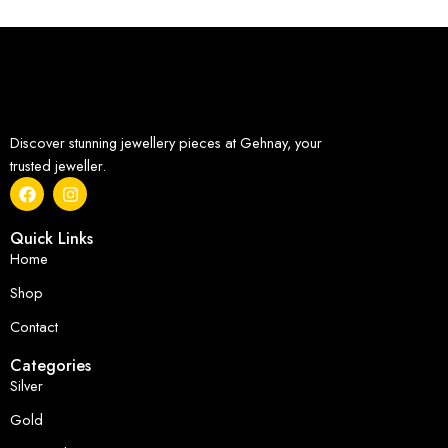
Discover stunning jewellery pieces at Gehnay, your
trusted jeweller.
Quick Links
Home
Shop
Contact
Categories
Silver
Gold