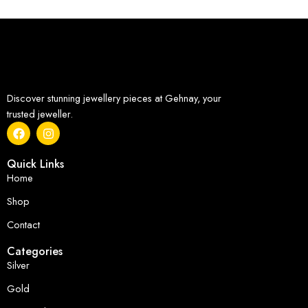
Discover stunning jewellery pieces at Gehnay, your
trusted jeweller.
Quick Links
Home
Shop
Contact
Categories
Silver
Gold