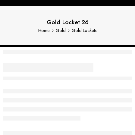
Gold Locket 26
Home
Gold
Gold Lockets