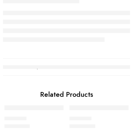
Related Products
Choori Set
Choori Set
₨
2,529,301
₨
4,333,156