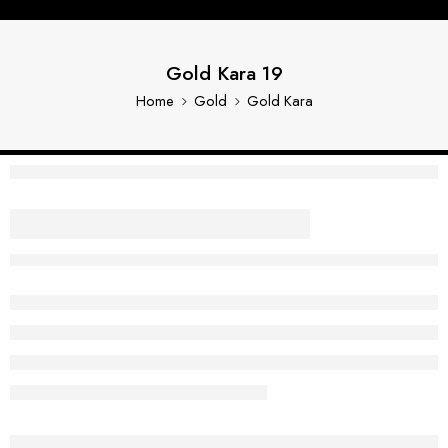
Gold Kara 19
Home
Gold
Gold Kara