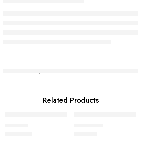
Related Products
Choori Set
Gold Chain 1
₨
2,988,804
₨
244,797