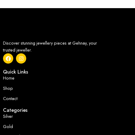
Discover stunning jewellery pieces at Gehnay, your
trusted jeweller.
Quick Links
Home
Shop
Contact
Categories
Silver
Gold