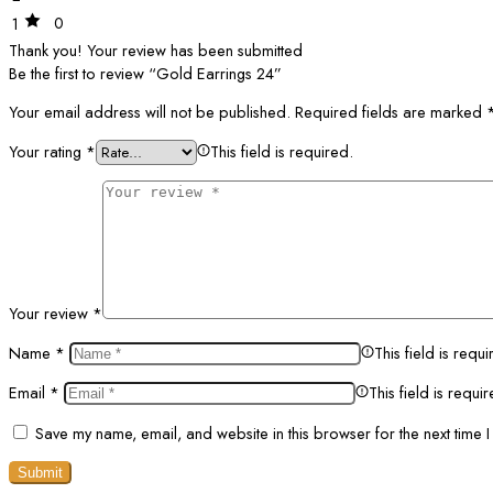
0
1
Thank you!
Your review has been submitted
Be the first to review “Gold Earrings 24”
Your email address will not be published.
Required fields are marked
Your rating
*
This field is required.
Your review
*
Name
*
This field is requi
Email
*
This field is requi
Save my name, email, and website in this browser for the next time 