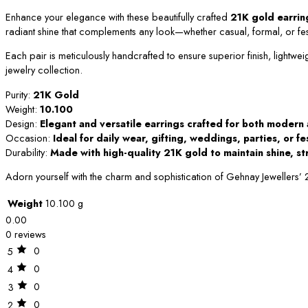
Enhance your elegance with these beautifully crafted
21K gold earrin
radiant shine that complements any look—whether casual, formal, or fes
Each pair is meticulously handcrafted to ensure superior finish, lightwei
jewelry collection.
Purity:
21K Gold
Weight:
10.100
Design:
Elegant and versatile earrings crafted for both modern 
Occasion:
Ideal for daily wear, gifting, weddings, parties, or f
Durability:
Made with high-quality 21K gold to maintain shine, st
Adorn yourself with the charm and sophistication of Gehnay Jewellers’
Weight
10.100 g
0.00
0 reviews
0
5
0
4
0
3
0
2