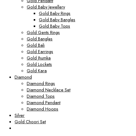
Gold Pendant
Gold Baby Jewellery
Gold Baby Rings
Gold Baby Bangles
Gold Baby Tops
Gold Gents Rings
Gold Bangles
Gold Bali
Gold Earrings
Gold Jhumka
Gold Lockets
Gold Kara
Diamond
Diamond Rings
Diamond Necklace Set
Diamond Tops
Diamond Pendant
Diamond Hoops
Silver
Gold Choori Set