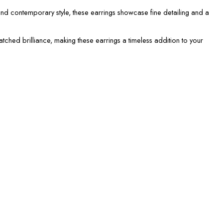
nd contemporary style, these earrings showcase fine detailing and a
atched brilliance, making these earrings a timeless addition to your