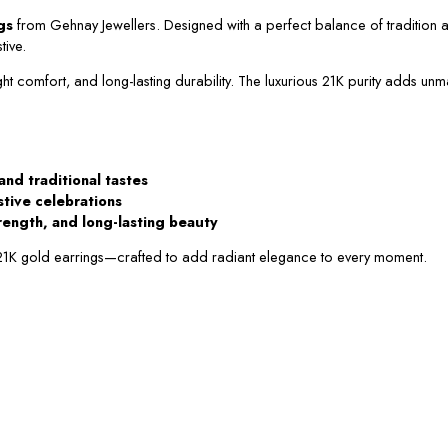
gs
from Gehnay Jewellers. Designed with a perfect balance of tradition a
tive.
ght comfort, and long-lasting durability. The luxurious 21K purity adds unm
and traditional tastes
estive celebrations
rength, and long-lasting beauty
 21K gold earrings—crafted to add radiant elegance to every moment.