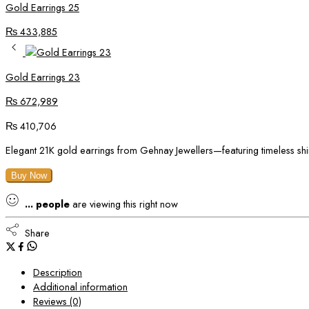
Gold Earrings 25
₨
433,885
Gold Earrings 23
₨
672,989
₨
410,706
Elegant 21K gold earrings from Gehnay Jewellers—featuring timeless shi
Buy Now
...
people
are viewing this right now
Share
Description
Additional information
Reviews (0)