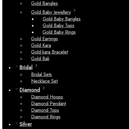
Gold Bangles
Gold Baby Jewellery
Gold Baby Bangles
Gold Baby Tops
Gold Baby Rings
Gold Earrings
Gold Kara
Gold kara Bracelet
Gold Bali
Bridal
Bridal Sets
Necklace Set
Diamond
Diamond Hoops
Diamond Pendant
Diamond Tops
Diamond Rings
Silver