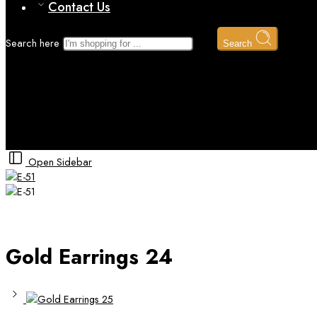
Contact Us
Search here
Search
Gold Earrings 24
Home
Gold
Gold Earrings
Open Sidebar
Gold Earrings 24