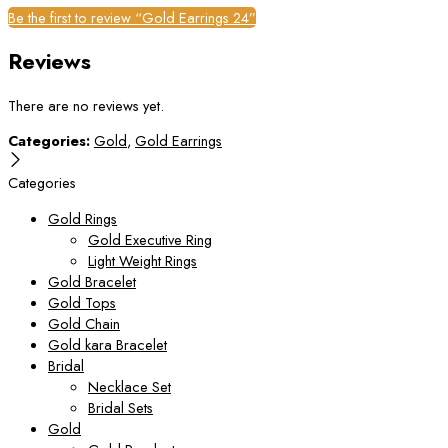
Be the first to review “Gold Earrings 24”
Reviews
There are no reviews yet.
Categories:
Gold
,
Gold Earrings
Categories
Gold Rings
Gold Executive Ring
Light Weight Rings
Gold Bracelet
Gold Tops
Gold Chain
Gold kara Bracelet
Bridal
Necklace Set
Bridal Sets
Gold