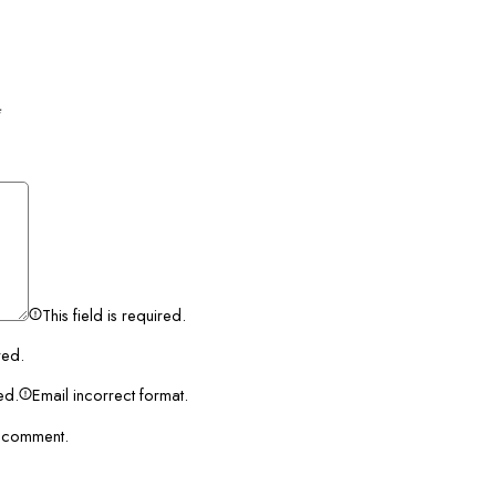
*
This field is required.
red.
red.
Email incorrect format.
I comment.