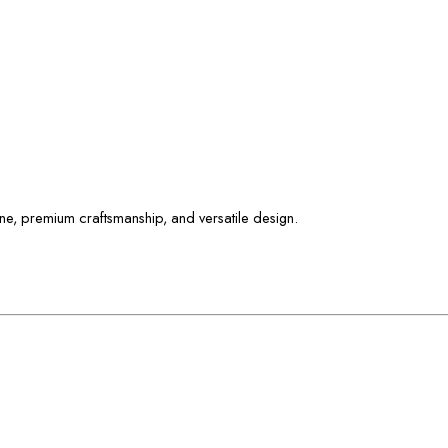
ne, premium craftsmanship, and versatile design.