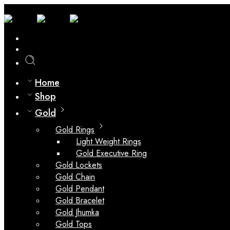
0
Compare
Home
Shop
Gold
Gold Rings
Light Weight Rings
Gold Executive Ring
Gold Lockets
Gold Chain
Gold Pendant
Gold Bracelet
Gold Jhumka
Gold Tops