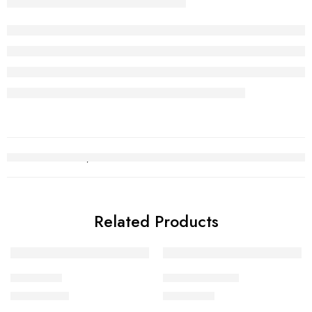
Related Products
Choori Set
Kara Bracelet 7
₨
2,752,140
₨
618,499