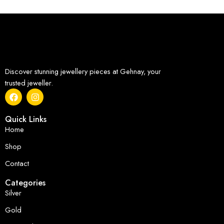
Discover stunning jewellery pieces at Gehnay, your
trusted jeweller.
Quick Links
Home
Shop
Contact
Categories
Silver
Gold