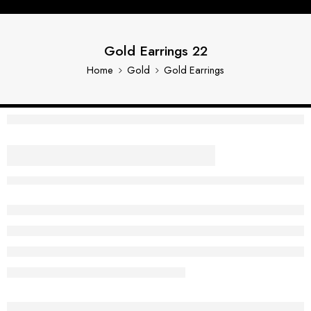
Gold Earrings 22
Home
Gold
Gold Earrings