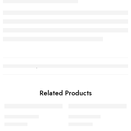
Related Products
Kara Bracelet 19
Kara Bracelet 6
₨
690,963
₨
1,146,237