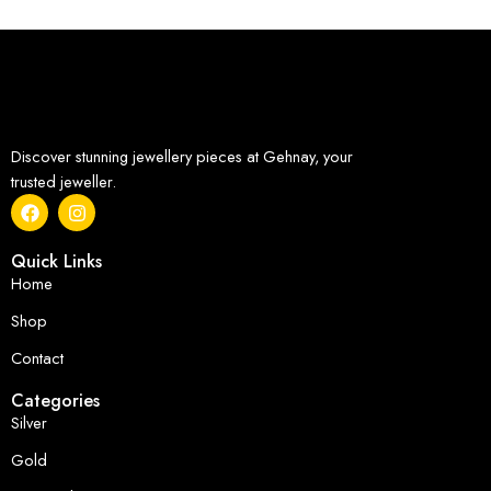
Discover stunning jewellery pieces at Gehnay, your
trusted jeweller.
Quick Links
Home
Shop
Contact
Categories
Silver
Gold