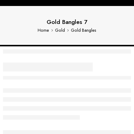
Gold Bangles 7
Home
Gold
Gold Bangles