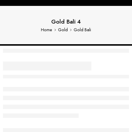
Gold Bali 4
Home
Gold
Gold Bali