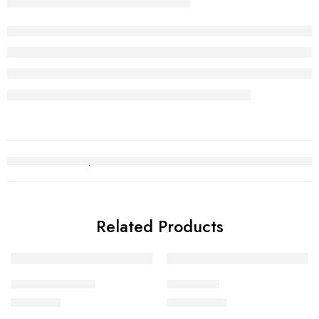
Related Products
Kara Bracelet 14
Choori Set
₨
491,221
₨
2,752,140