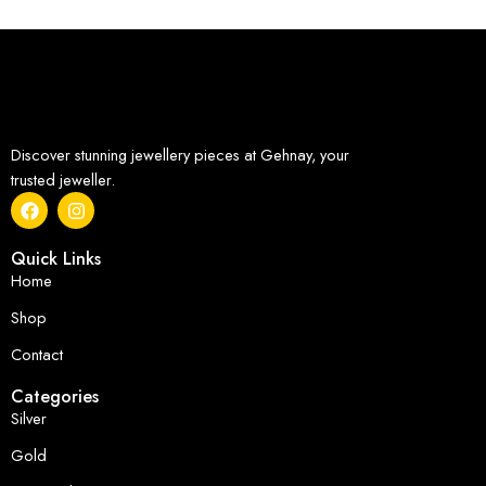
Discover stunning jewellery pieces at Gehnay, your
trusted jeweller.
Quick Links
Home
Shop
Contact
Categories
Silver
Gold