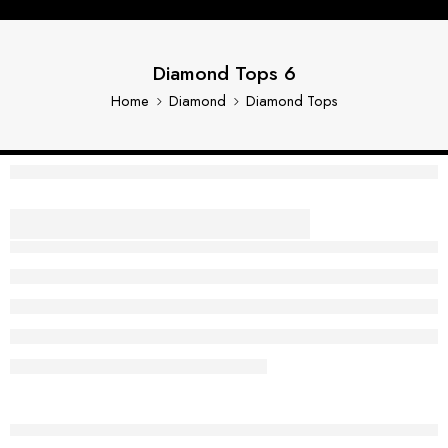
Diamond Tops 6
Home
Diamond
Diamond Tops