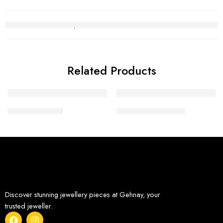
Related Products
Diamond Tops 1
Diamond Pendant 1
Discover stunning jewellery pieces at Gehnay, your
trusted jeweller.