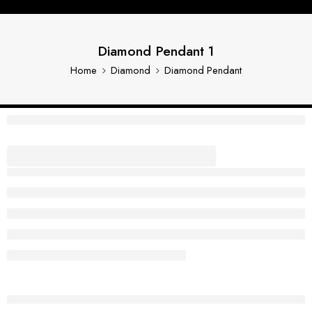
Diamond Pendant 1
Home
Diamond
Diamond Pendant