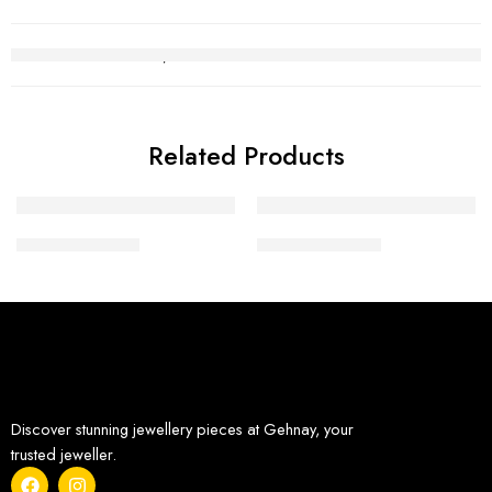
Related Products
Diamond Tops 3
Diamond Tops 6
Discover stunning jewellery pieces at Gehnay, your
trusted jeweller.