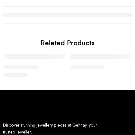
Related Products
Diamond Ring 2
Diamond Ring 9
₨
294,407
Discover stunning jewellery pieces at Gehnay, your
trusted jeweller.