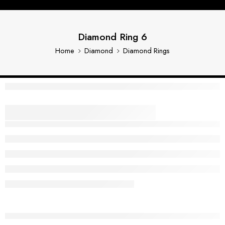
Diamond Ring 6
Home
Diamond
Diamond Rings