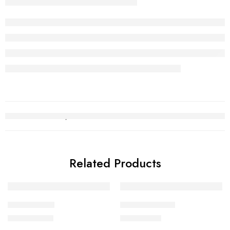
Related Products
Bridal Set 12
Necklace Set 3
₨
2,694,397
₨
1,270,181