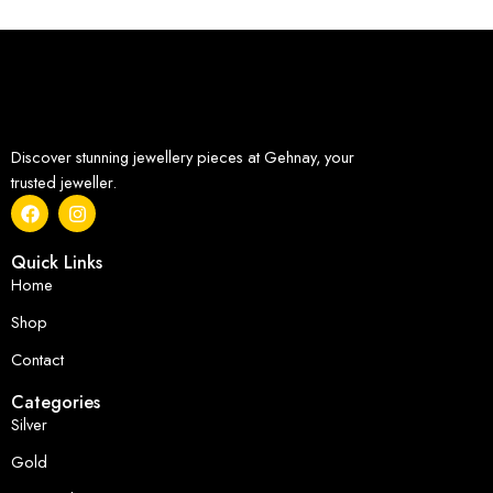
Discover stunning jewellery pieces at Gehnay, your
trusted jeweller.
Quick Links
Home
Shop
Contact
Categories
Silver
Gold