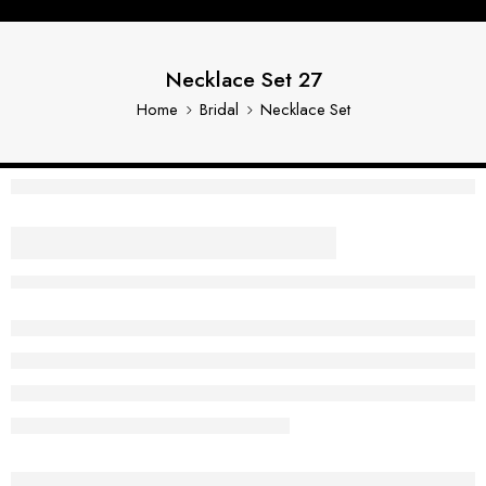
Necklace Set 27
Home
Bridal
Necklace Set