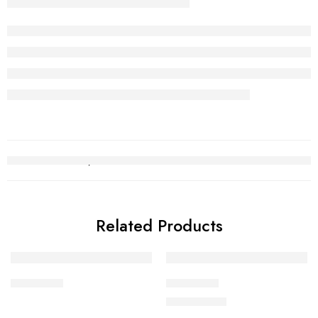
Related Products
Choori Set
Choori Set
₨
2,529,301