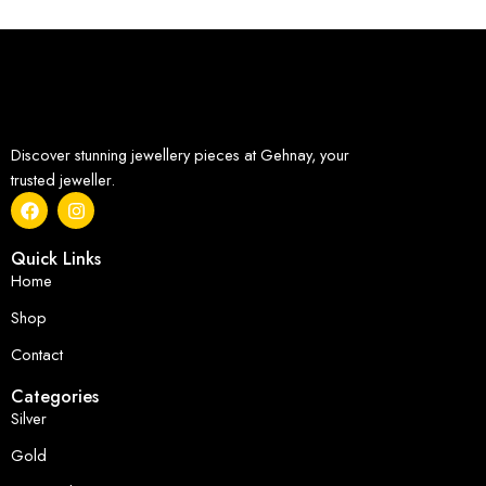
Discover stunning jewellery pieces at Gehnay, your
trusted jeweller.
Quick Links
Home
Shop
Contact
Categories
Silver
Gold