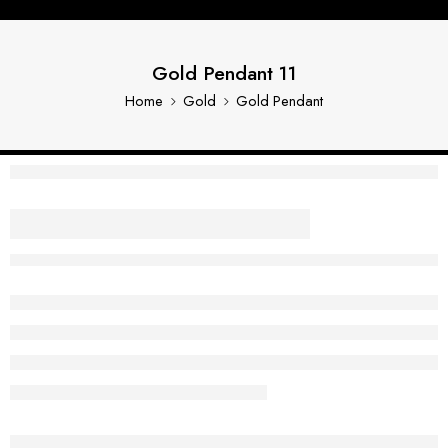
Gold Pendant 11
Home
Gold
Gold Pendant