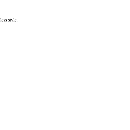
ess style.