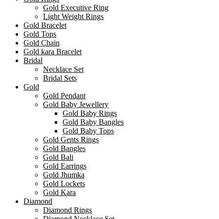
Gold Executive Ring
Light Weight Rings
Gold Bracelet
Gold Tops
Gold Chain
Gold kara Bracelet
Bridal
Necklace Set
Bridal Sets
Gold
Gold Pendant
Gold Baby Jewellery
Gold Baby Rings
Gold Baby Bangles
Gold Baby Tops
Gold Gents Rings
Gold Bangles
Gold Bali
Gold Earrings
Gold Jhumka
Gold Lockets
Gold Kara
Diamond
Diamond Rings
Diamond Necklace Set