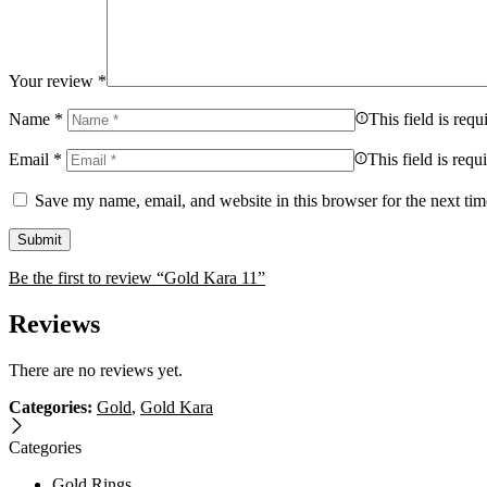
Your review
*
Name
*
This field is requ
Email
*
This field is requ
Save my name, email, and website in this browser for the next ti
Be the first to review “Gold Kara 11”
Reviews
There are no reviews yet.
Categories:
Gold
,
Gold Kara
Categories
Gold Rings