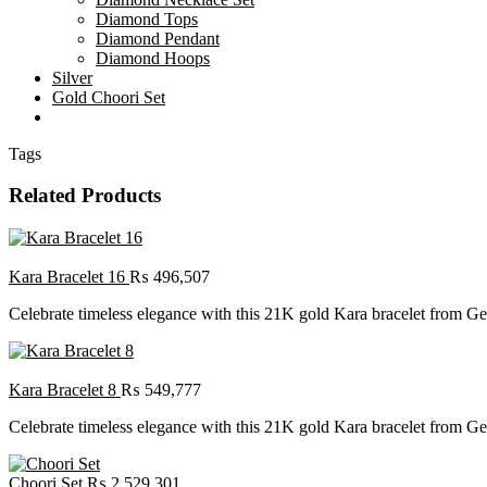
Diamond Tops
Diamond Pendant
Diamond Hoops
Silver
Gold Choori Set
Tags
Related Products
Kara Bracelet 16
₨
496,507
Celebrate timeless elegance with this 21K gold Kara bracelet from Gehn
Kara Bracelet 8
₨
549,777
Celebrate timeless elegance with this 21K gold Kara bracelet from Gehn
Choori Set
₨
2,529,301