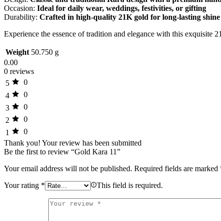
Occasion:
Ideal for daily wear, weddings, festivities, or gifting
Durability:
Crafted in high-quality 21K gold for long-lasting shin
Experience the essence of tradition and elegance with this exquisit
Weight
50.750 g
0.00
0 reviews
0
5
0
4
0
3
0
2
0
1
Thank you!
Your review has been submitted
Be the first to review “Gold Kara 11”
Your email address will not be published.
Required fields are marked
Your rating
*
This field is required.