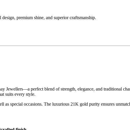
 design, premium shine, and superior craftsmanship.
 Jewellers—a perfect blend of strength, elegance, and traditional char
at suits every style.
 well as special occasions. The luxurious 21K gold purity ensures unmatc
crafted finish