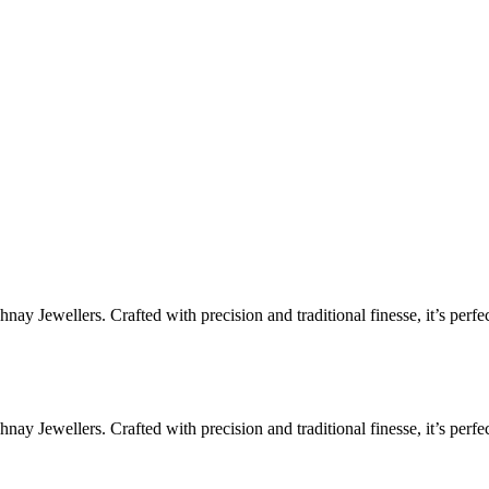
ay Jewellers. Crafted with precision and traditional finesse, it’s perfe
ay Jewellers. Crafted with precision and traditional finesse, it’s perfe