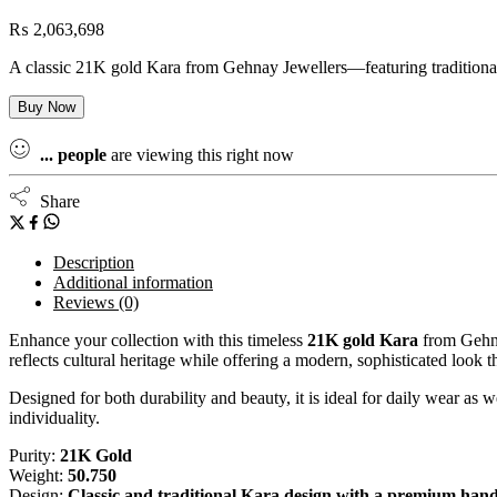
₨
2,063,698
A classic 21K gold Kara from Gehnay Jewellers—featuring traditional
Buy Now
...
people
are viewing this right now
Share
Description
Additional information
Reviews (0)
Enhance your collection with this timeless
21K gold Kara
from Gehnay
reflects cultural heritage while offering a modern, sophisticated look th
Designed for both durability and beauty, it is ideal for daily wear as
individuality.
Purity:
21K Gold
Weight:
50.750
Design:
Classic and traditional Kara design with a premium hand