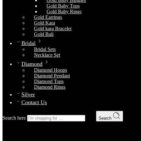
Gold Baby Bangles
Gold Baby Tops
Gold Baby Rings
Gold Earrings
Gold Kara
Gold kara Bracelet
Gold Bali
Bridal
Bridal Sets
Necklace Set
Diamond
Diamond Hoops
Diamond Pendant
Diamond Tops
Diamond Rings
Silver
Contact Us
Search here
Search
Gold Kara 11
Home
Gold
Gold Kara