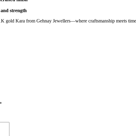
e and strength
e 21K gold Kara from Gehnay Jewellers—where craftsmanship meets timel
*