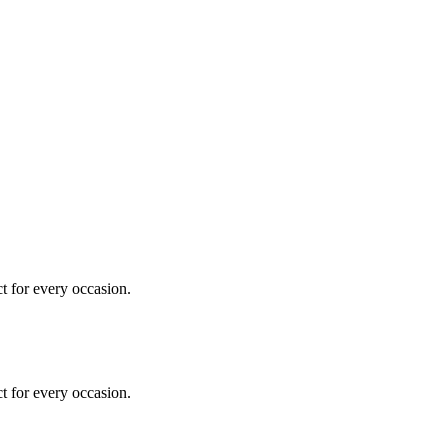
ct for every occasion.
ct for every occasion.