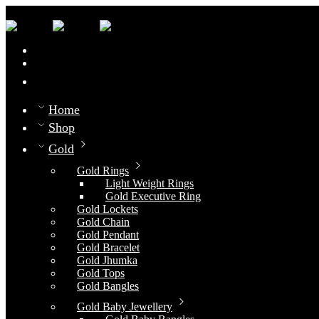
0
Compare
Home
Shop
Gold
Gold Rings
Light Weight Rings
Gold Executive Ring
Gold Lockets
Gold Chain
Gold Pendant
Gold Bracelet
Gold Jhumka
Gold Tops
Gold Bangles
Gold Baby Jewellery