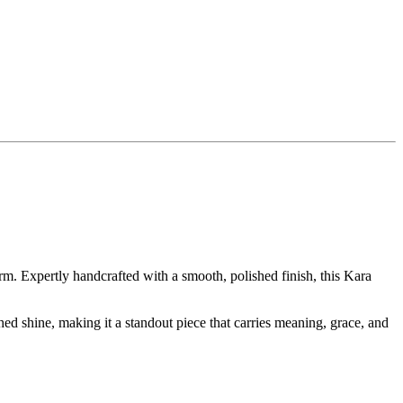
m. Expertly handcrafted with a smooth, polished finish, this Kara
hed shine, making it a standout piece that carries meaning, grace, and