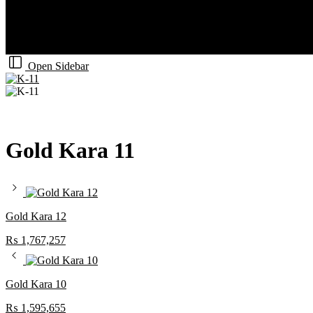
Open Sidebar
Gold Kara 11
Gold Kara 12
₨
1,767,257
Gold Kara 10
₨
1,595,655