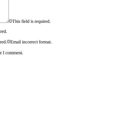
This field is required.
ired.
ired.
Email incorrect format.
me I comment.