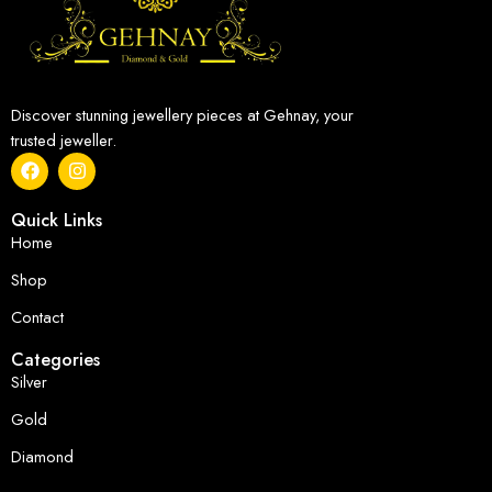
Discover stunning jewellery pieces at Gehnay, your
trusted jeweller.
Quick Links
Home
Shop
Contact
Categories
Silver
Gold
Diamond