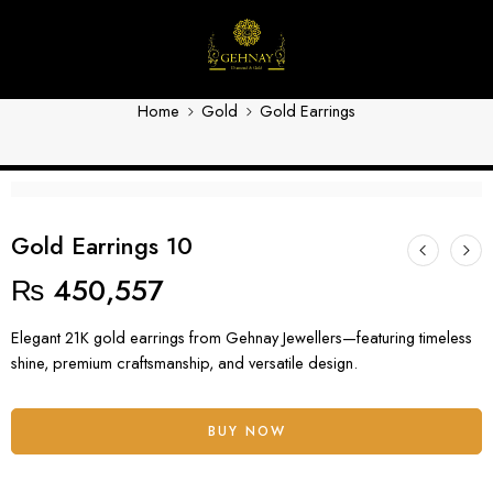
Gold Earrings 10
Home
Gold
Gold Earrings
Gold Earrings 10
₨
450,557
Elegant 21K gold earrings from Gehnay Jewellers—featuring timeless
shine, premium craftsmanship, and versatile design.
BUY NOW