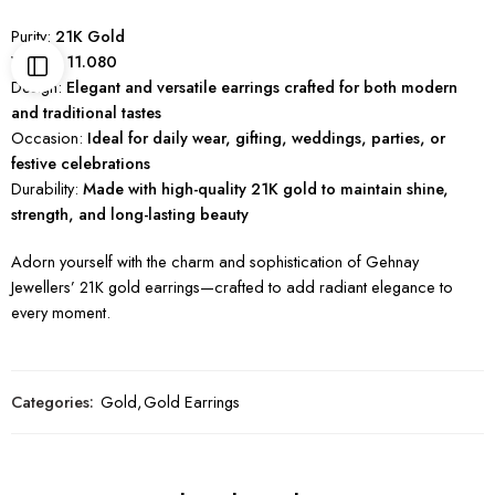
Purity:
21K Gold
Weight:
11.080
Design:
Elegant and versatile earrings crafted for both modern
and traditional tastes
Occasion:
Ideal for daily wear, gifting, weddings, parties, or
festive celebrations
Durability:
Made with high-quality 21K gold to maintain shine,
strength, and long-lasting beauty
Adorn yourself with the charm and sophistication of Gehnay
Jewellers’ 21K gold earrings—crafted to add radiant elegance to
every moment.
Categories:
Gold
,
Gold Earrings