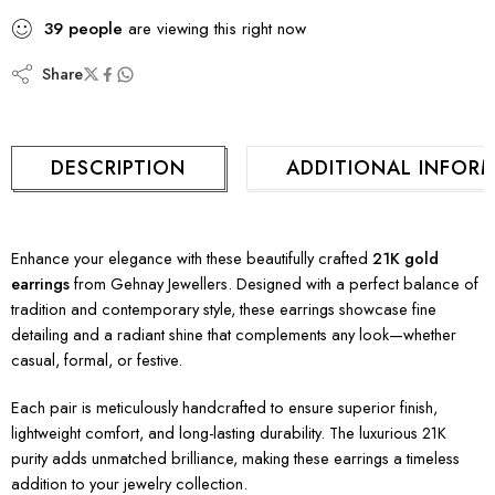
39
people
are viewing this right now
Share
DESCRIPTION
ADDITIONAL INFOR
Enhance your elegance with these beautifully crafted
21K gold
earrings
from Gehnay Jewellers. Designed with a perfect balance of
tradition and contemporary style, these earrings showcase fine
detailing and a radiant shine that complements any look—whether
casual, formal, or festive.
Each pair is meticulously handcrafted to ensure superior finish,
lightweight comfort, and long-lasting durability. The luxurious 21K
purity adds unmatched brilliance, making these earrings a timeless
addition to your jewelry collection.