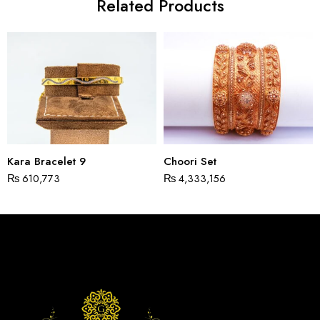
Related Products
Kara Bracelet 9
Choori Set
₨
610,773
₨
4,333,156