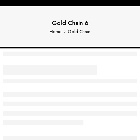
Gold Chain 6
Home
Gold Chain