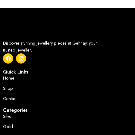
Discover stunning jewellery pieces at Gehnay, your
trusted jeweller.
Quick Links
Home
Shop
Contact
Categories
Silver
Gold