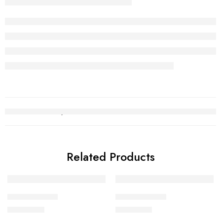
Related Products
Gold Chain 11
Gold Chain 21
₨
508,707
₨
401,760