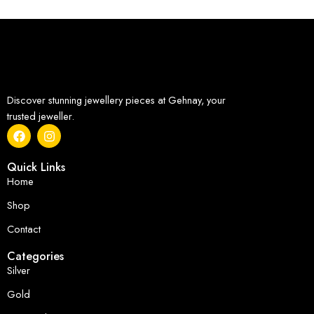
Discover stunning jewellery pieces at Gehnay, your
trusted jeweller.
Quick Links
Home
Shop
Contact
Categories
Silver
Gold