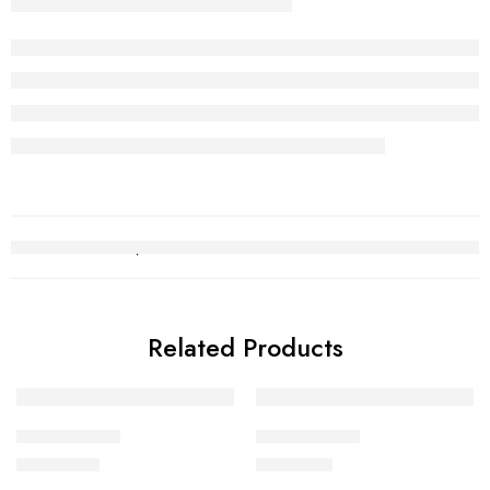
Related Products
Gold Chain 5
Gold Chain 2
₨
256,590
₨
241,138