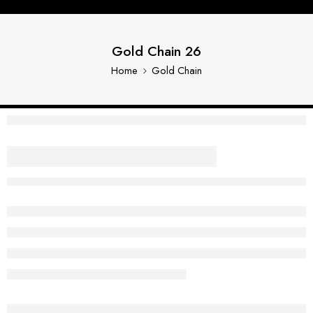
Gold Chain 26
Home
Gold Chain