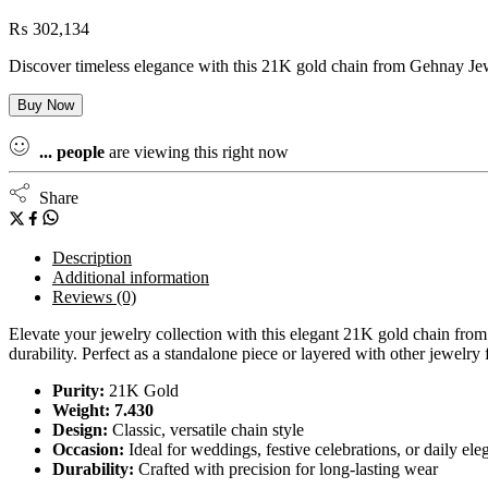
₨
302,134
Discover timeless elegance with this 21K gold chain from Gehnay Jewel
Buy Now
...
people
are viewing this right now
Share
Description
Additional information
Reviews (0)
Elevate your jewelry collection with this elegant 21K gold chain from 
durability. Perfect as a standalone piece or layered with other jewelry 
Purity:
21K Gold
Weight: 7.430
Design:
Classic, versatile chain style
Occasion:
Ideal for weddings, festive celebrations, or daily el
Durability:
Crafted with precision for long-lasting wear