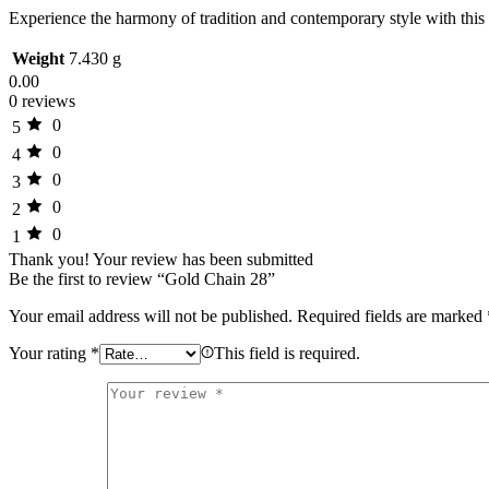
Experience the harmony of tradition and contemporary style with this
Weight
7.430 g
0.00
0 reviews
0
5
0
4
0
3
0
2
0
1
Thank you!
Your review has been submitted
Be the first to review “Gold Chain 28”
Your email address will not be published.
Required fields are marked
Your rating
*
This field is required.