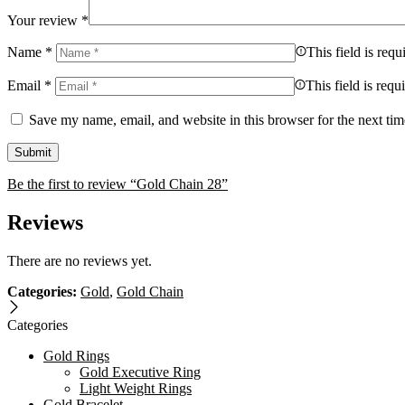
Your review
*
Name
*
This field is requ
Email
*
This field is requ
Save my name, email, and website in this browser for the next ti
Be the first to review “Gold Chain 28”
Reviews
There are no reviews yet.
Categories:
Gold
,
Gold Chain
Categories
Gold Rings
Gold Executive Ring
Light Weight Rings
Gold Bracelet