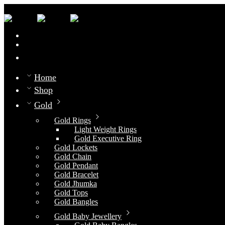
0
Compare
Home
Shop
Gold
Gold Rings
Light Weight Rings
Gold Executive Ring
Gold Lockets
Gold Chain
Gold Pendant
Gold Bracelet
Gold Jhumka
Gold Tops
Gold Bangles
Gold Baby Jewellery