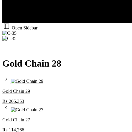
Open Sidebar
Gold Chain 28
Gold Chain 29
₨
205,353
Gold Chain 27
₨
114,266