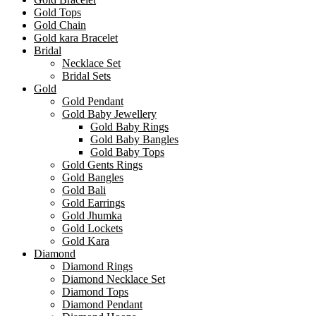
Gold Tops
Gold Chain
Gold kara Bracelet
Bridal
Necklace Set
Bridal Sets
Gold
Gold Pendant
Gold Baby Jewellery
Gold Baby Rings
Gold Baby Bangles
Gold Baby Tops
Gold Gents Rings
Gold Bangles
Gold Bali
Gold Earrings
Gold Jhumka
Gold Lockets
Gold Kara
Diamond
Diamond Rings
Diamond Necklace Set
Diamond Tops
Diamond Pendant