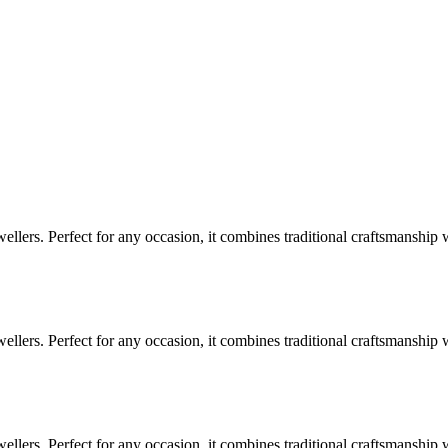
lers. Perfect for any occasion, it combines traditional craftsmanship 
lers. Perfect for any occasion, it combines traditional craftsmanship 
lers. Perfect for any occasion, it combines traditional craftsmanship 