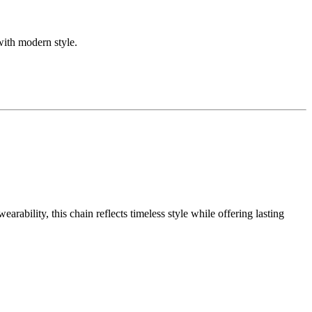
with modern style.
ability, this chain reflects timeless style while offering lasting