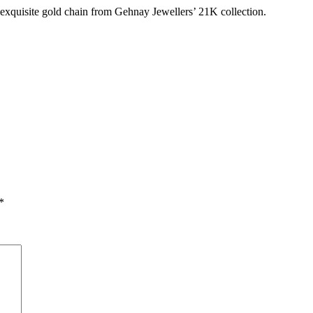
 exquisite gold chain from Gehnay Jewellers’ 21K collection.
*