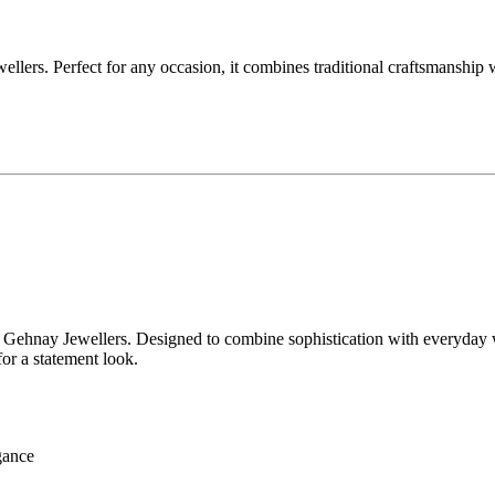
lers. Perfect for any occasion, it combines traditional craftsmanship 
Gehnay Jewellers. Designed to combine sophistication with everyday wear
for a statement look.
egance