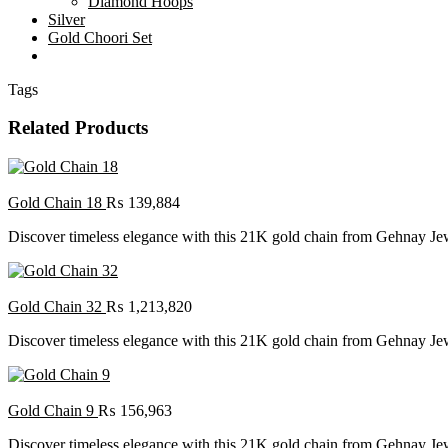
Diamond Hoops
Silver
Gold Choori Set
Tags
Related Products
Gold Chain 18
₨
139,884
Discover timeless elegance with this 21K gold chain from Gehnay Jewel
Gold Chain 32
₨
1,213,820
Discover timeless elegance with this 21K gold chain from Gehnay Jewel
Gold Chain 9
₨
156,963
Discover timeless elegance with this 21K gold chain from Gehnay Jewel