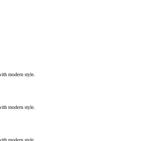
with modern style.
with modern style.
with modern style.