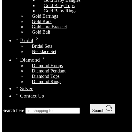
Gold Baby Bangles
Gold Baby Tops
Gold Baby Rings
Gold Earrings
Gold Kara
Gold kara Bracelet
Gold Bali
Bridal
Bridal Sets
Necklace Set
Diamond
Diamond Hoops
Diamond Pendant
Diamond Tops
Diamond Rings
Silver
Contact Us
Search here
Search
Gold Chain 28
Home
Gold Chain