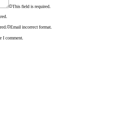
This field is required.
ired.
ired.
Email incorrect format.
me I comment.