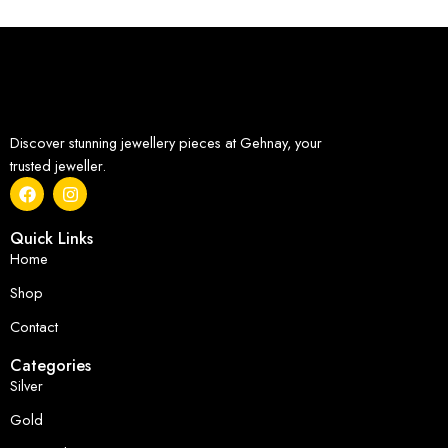
Discover stunning jewellery pieces at Gehnay, your
trusted jeweller.
Quick Links
Home
Shop
Contact
Categories
Silver
Gold