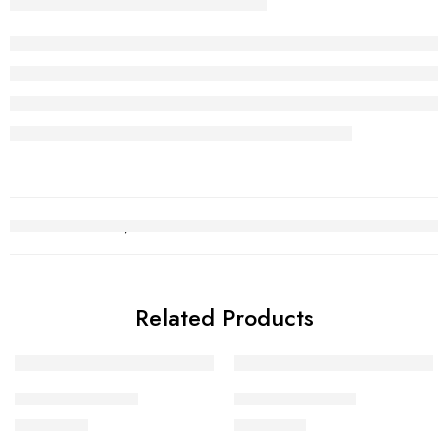
Related Products
Gold Bracelet 20
Gold Bracelet 10
₨
289,528
₨
389,154