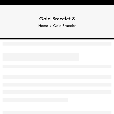
Gold Bracelet 8
Home
Gold Bracelet