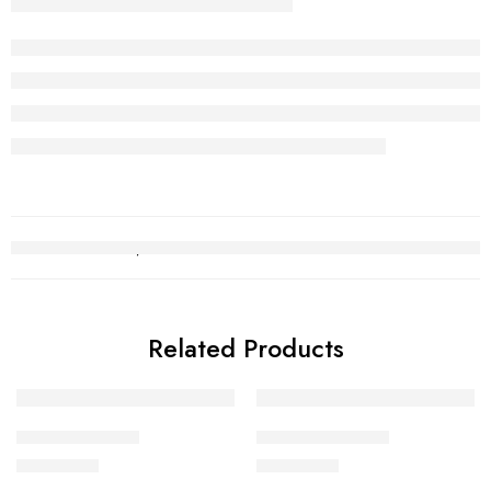
Related Products
Gold Bracelet 7
Gold Bracelet 19
₨
750,657
₨
359,876