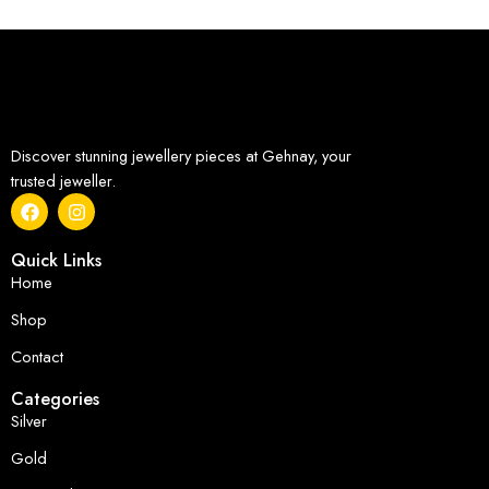
Discover stunning jewellery pieces at Gehnay, your
trusted jeweller.
Quick Links
Home
Shop
Contact
Categories
Silver
Gold