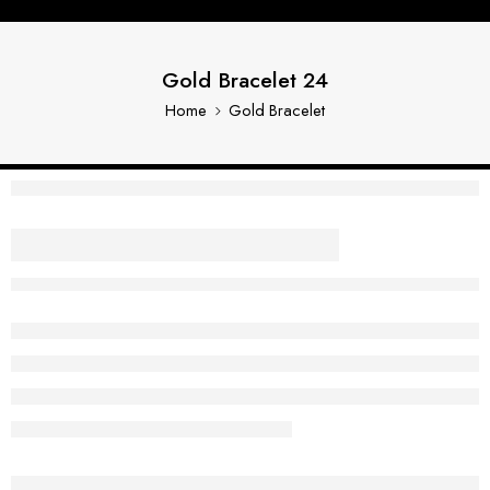
Gold Bracelet 24
Home
Gold Bracelet