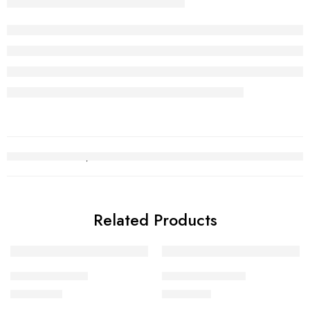
Related Products
Gold Bracelet 7
Gold Bracelet 18
₨
750,657
₨
148,424