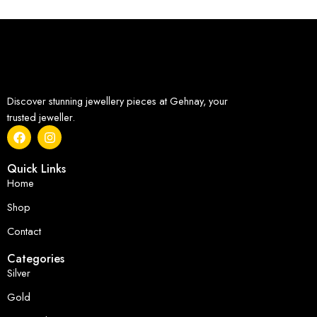
Discover stunning jewellery pieces at Gehnay, your
trusted jeweller.
Quick Links
Home
Shop
Contact
Categories
Silver
Gold