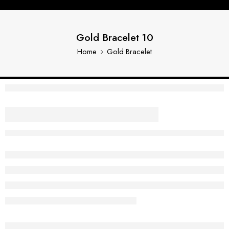
Gold Bracelet 10
Home
Gold Bracelet