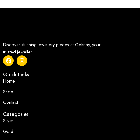
Discover stunning jewellery pieces at Gehnay, your
trusted jeweller.
Quick Links
Home
Shop
Contact
Categories
Silver
Gold