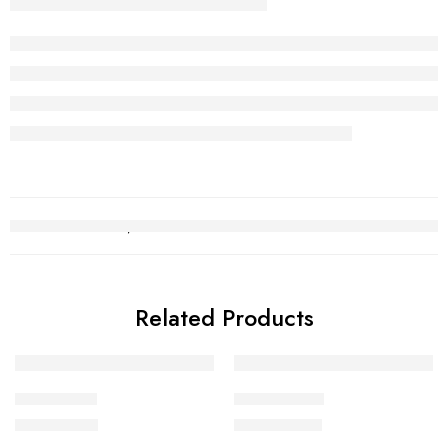
Related Products
Bridal Set 7
Bridal Set 11
₨
1,748,552
₨
2,830,702