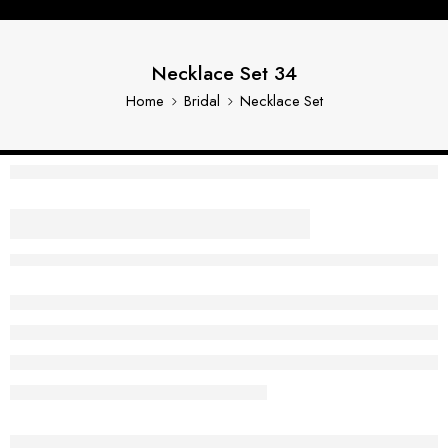
Necklace Set 34
Home
Bridal
Necklace Set