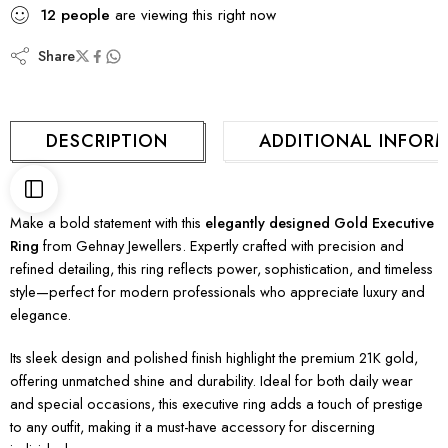
12
people
are viewing this right now
Share
DESCRIPTION
ADDITIONAL INFOR
Make a bold statement with this
elegantly designed Gold Executive
Ring
from Gehnay Jewellers. Expertly crafted with precision and
refined detailing, this ring reflects power, sophistication, and timeless
style—perfect for modern professionals who appreciate luxury and
elegance.
Its sleek design and polished finish highlight the premium 21K gold,
offering unmatched shine and durability. Ideal for both daily wear
and special occasions, this executive ring adds a touch of prestige
to any outfit, making it a must-have accessory for discerning