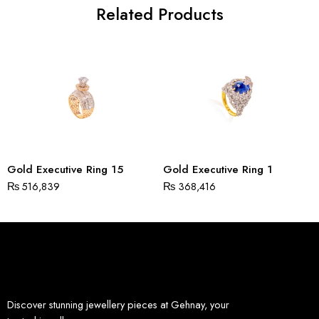
Related Products
Gold Executive Ring 15
Gold Executive Ring 1
₨
516,839
₨
368,416
Discover stunning jewellery pieces at Gehnay, your