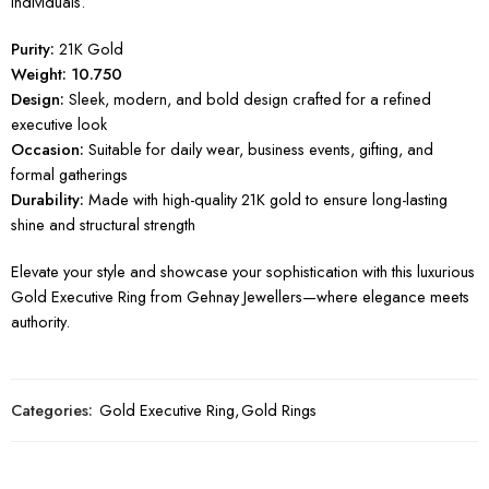
individuals.
Purity:
21K Gold
Weight: 10.750
Design:
Sleek, modern, and bold design crafted for a refined
executive look
Occasion:
Suitable for daily wear, business events, gifting, and
formal gatherings
Durability:
Made with high-quality 21K gold to ensure long-lasting
shine and structural strength
Elevate your style and showcase your sophistication with this luxurious
Gold Executive Ring from Gehnay Jewellers—where elegance meets
authority.
Categories:
Gold Executive Ring
,
Gold Rings