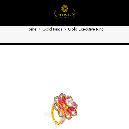
Gold Executive Ring 3
Home
Gold Rings
Gold Executive Ring