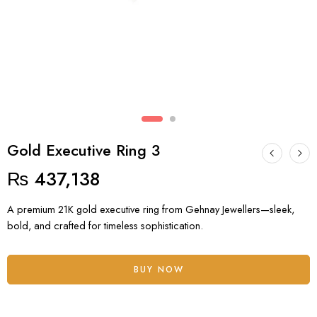
Gold Executive Ring 3
₨
437,138
A premium 21K gold executive ring from Gehnay Jewellers—sleek,
bold, and crafted for timeless sophistication.
BUY NOW