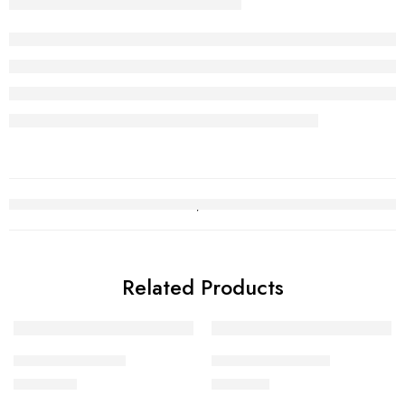
Related Products
Gold Baby Ring 2
Gold Baby Ring 13
₨
151,270
₨
51,237