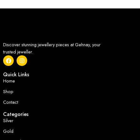
Discover stunning jewellery pieces at Gehnay, your
trusted jeweller.
Quick Links
Home
Shop
Contact
Categories
Silver
Gold