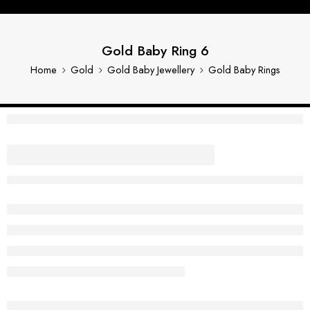
Gold Baby Ring 6
Home
Gold
Gold Baby Jewellery
Gold Baby Rings