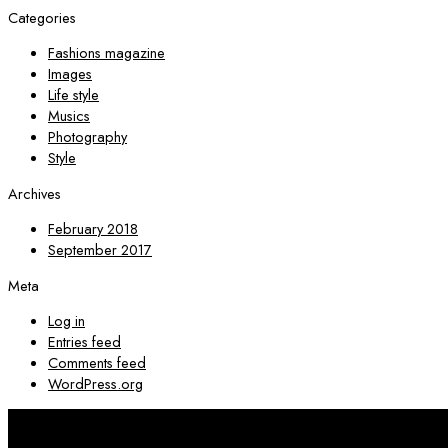
Categories
Fashions magazine
Images
Life style
Musics
Photography
Style
Archives
February 2018
September 2017
Meta
Log in
Entries feed
Comments feed
WordPress.org