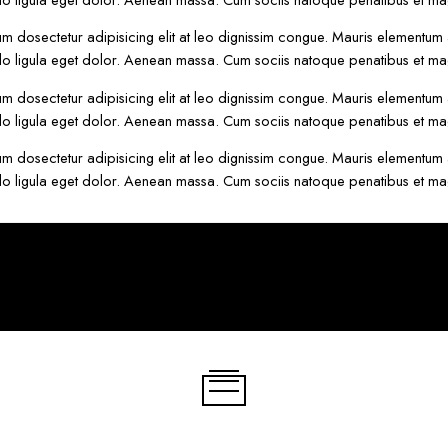
um dosectetur adipisicing elit at leo dignissim congue. Mauris elementum
o ligula eget dolor. Aenean massa. Cum sociis natoque penatibus et mag
um dosectetur adipisicing elit at leo dignissim congue. Mauris elementum
o ligula eget dolor. Aenean massa. Cum sociis natoque penatibus et mag
um dosectetur adipisicing elit at leo dignissim congue. Mauris elementum
o ligula eget dolor. Aenean massa. Cum sociis natoque penatibus et mag