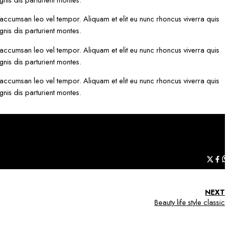
 accumsan leo vel tempor. Aliquam et elit eu nunc rhoncus viverra quis
nis dis parturient montes.
 accumsan leo vel tempor. Aliquam et elit eu nunc rhoncus viverra quis
nis dis parturient montes.
 accumsan leo vel tempor. Aliquam et elit eu nunc rhoncus viverra quis
nis dis parturient montes.
NEXT
Beauty life style classic