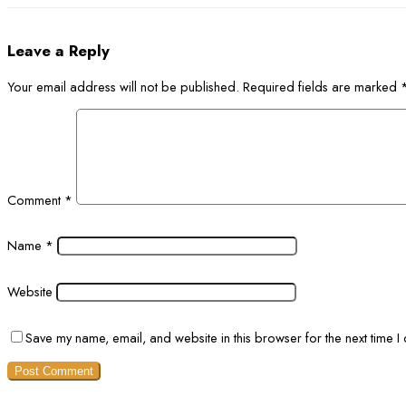
Leave a Reply
Your email address will not be published.
Required fields are marked
Comment
*
Name
*
Website
Save my name, email, and website in this browser for the next time 