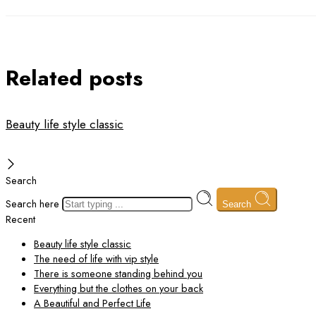
Related posts
Beauty life style classic
Search
Search here
Search
Recent
Beauty life style classic
The need of life with vip style
There is someone standing behind you
Everything but the clothes on your back
A Beautiful and Perfect Life