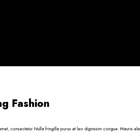
ng Fashion
met, consectetur Nulla fringilla purus at leo dignissim congue. Mauris e