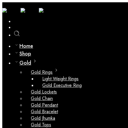
0
Compare
Home
Shop
Gold
Gold Rings
Light Weight Rings
Gold Executive Ring
Gold Lockets
Gold Chain
Gold Pendant
Gold Bracelet
Gold Jhumka
Gold Tops