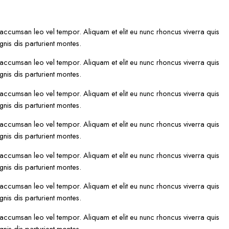
 accumsan leo vel tempor. Aliquam et elit eu nunc rhoncus viverra quis
nis dis parturient montes.
 accumsan leo vel tempor. Aliquam et elit eu nunc rhoncus viverra quis
nis dis parturient montes.
 accumsan leo vel tempor. Aliquam et elit eu nunc rhoncus viverra quis
nis dis parturient montes.
 accumsan leo vel tempor. Aliquam et elit eu nunc rhoncus viverra quis
nis dis parturient montes.
 accumsan leo vel tempor. Aliquam et elit eu nunc rhoncus viverra quis
nis dis parturient montes.
 accumsan leo vel tempor. Aliquam et elit eu nunc rhoncus viverra quis
nis dis parturient montes.
 accumsan leo vel tempor. Aliquam et elit eu nunc rhoncus viverra quis
nis dis parturient montes.