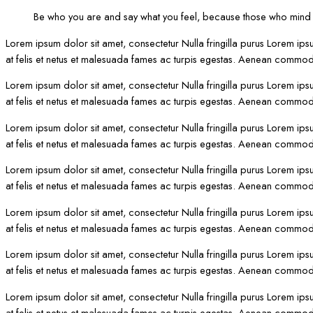
Be who you are and say what you feel, because those who mind d
Lorem ipsum dolor sit amet, consectetur Nulla fringilla purus Lorem ips
at felis et netus et malesuada fames ac turpis egestas. Aenean commod
Lorem ipsum dolor sit amet, consectetur Nulla fringilla purus Lorem ips
at felis et netus et malesuada fames ac turpis egestas. Aenean commod
Lorem ipsum dolor sit amet, consectetur Nulla fringilla purus Lorem ips
at felis et netus et malesuada fames ac turpis egestas. Aenean commod
Lorem ipsum dolor sit amet, consectetur Nulla fringilla purus Lorem ips
at felis et netus et malesuada fames ac turpis egestas. Aenean commod
Lorem ipsum dolor sit amet, consectetur Nulla fringilla purus Lorem ips
at felis et netus et malesuada fames ac turpis egestas. Aenean commod
Lorem ipsum dolor sit amet, consectetur Nulla fringilla purus Lorem ips
at felis et netus et malesuada fames ac turpis egestas. Aenean commod
Lorem ipsum dolor sit amet, consectetur Nulla fringilla purus Lorem ips
at felis et netus et malesuada fames ac turpis egestas. Aenean commod