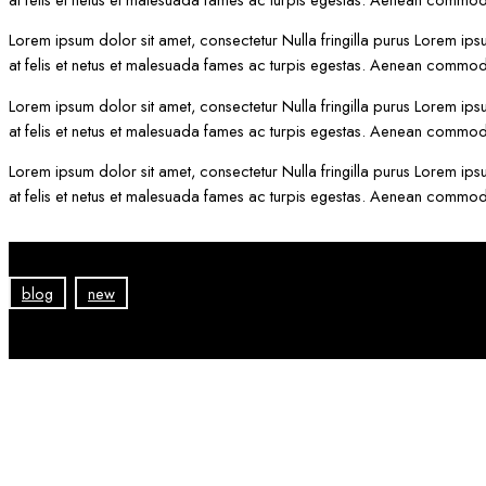
Lorem ipsum dolor sit amet, consectetur Nulla fringilla purus Lorem ips
at felis et netus et malesuada fames ac turpis egestas. Aenean commod
Lorem ipsum dolor sit amet, consectetur Nulla fringilla purus Lorem ips
at felis et netus et malesuada fames ac turpis egestas. Aenean commod
Lorem ipsum dolor sit amet, consectetur Nulla fringilla purus Lorem ips
at felis et netus et malesuada fames ac turpis egestas. Aenean commod
blog
new