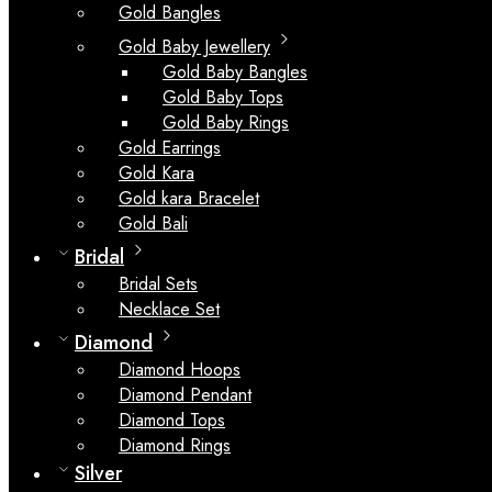
Gold Bangles
Gold Baby Jewellery
Gold Baby Bangles
Gold Baby Tops
Gold Baby Rings
Gold Earrings
Gold Kara
Gold kara Bracelet
Gold Bali
Bridal
Bridal Sets
Necklace Set
Diamond
Diamond Hoops
Diamond Pendant
Diamond Tops
Diamond Rings
Silver