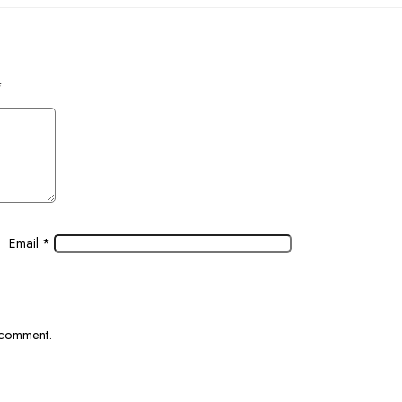
*
Email
*
I comment.