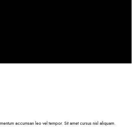
lementum accumsan leo vel tempor. Sit amet cursus nisl aliquam.