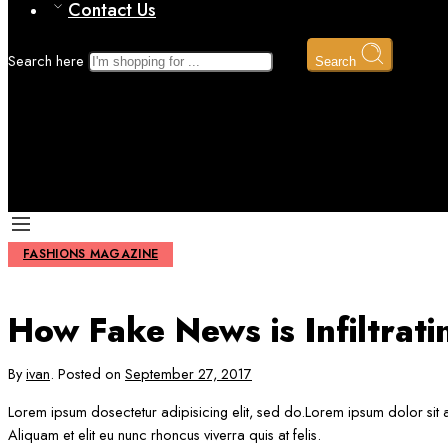
Contact Us
Search here
Search
How Fake News is Infiltrating Fashion
Home
Fashions magazine
FASHIONS MAGAZINE
How Fake News is Infiltrati
By
ivan
.
Posted on
September 27, 2017
Lorem ipsum dosectetur adipisicing elit, sed do.Lorem ipsum dolor sit a
Aliquam et elit eu nunc rhoncus viverra quis at felis.