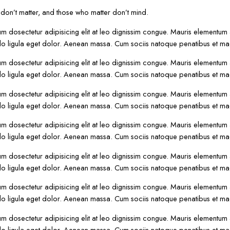
on’t matter, and those who matter don’t mind.
um dosectetur adipisicing elit at leo dignissim congue. Mauris elementum
o ligula eget dolor. Aenean massa. Cum sociis natoque penatibus et mag
um dosectetur adipisicing elit at leo dignissim congue. Mauris elementum
o ligula eget dolor. Aenean massa. Cum sociis natoque penatibus et mag
um dosectetur adipisicing elit at leo dignissim congue. Mauris elementum
o ligula eget dolor. Aenean massa. Cum sociis natoque penatibus et mag
um dosectetur adipisicing elit at leo dignissim congue. Mauris elementum
o ligula eget dolor. Aenean massa. Cum sociis natoque penatibus et mag
um dosectetur adipisicing elit at leo dignissim congue. Mauris elementum
o ligula eget dolor. Aenean massa. Cum sociis natoque penatibus et mag
um dosectetur adipisicing elit at leo dignissim congue. Mauris elementum
o ligula eget dolor. Aenean massa. Cum sociis natoque penatibus et mag
um dosectetur adipisicing elit at leo dignissim congue. Mauris elementum
o ligula eget dolor. Aenean massa. Cum sociis natoque penatibus et mag