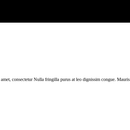
 amet, consectetur Nulla fringilla purus at leo dignissim congue. Mauri