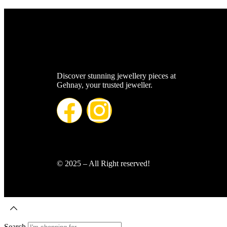
Discover stunning jewellery pieces at
Gehnay, your trusted jeweller.
© 2025 – All Right reserved!
Search