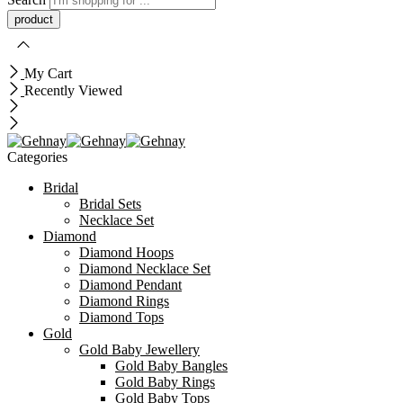
My Cart
Recently Viewed
Categories
Bridal
Bridal Sets
Necklace Set
Diamond
Diamond Hoops
Diamond Necklace Set
Diamond Pendant
Diamond Rings
Diamond Tops
Gold
Gold Baby Jewellery
Gold Baby Bangles
Gold Baby Rings
Gold Baby Tops