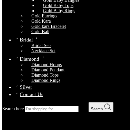
Gold Baby Bangles
Gold Baby Tops
Gold Baby Rings
Gold Earrings
Gold Kara
Gold kara Bracelet
Gold Bali
Bridal
Bridal Sets
Necklace Set
Diamond
Diamond Hoops
Diamond Pendant
Diamond Tops
Diamond Rings
Silver
Contact Us
Search here
Search
Posts tagged “Classic”
Home