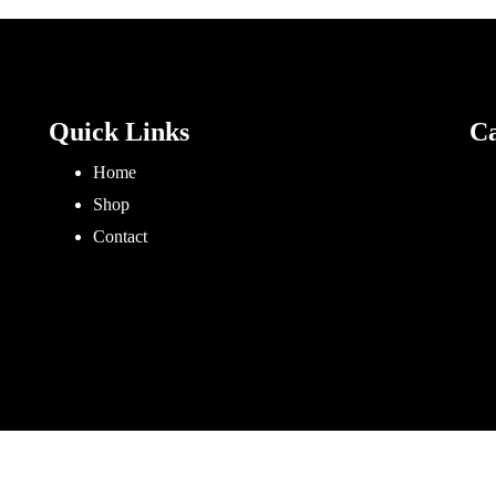
Quick Links
Ca
Home
Shop
Contact