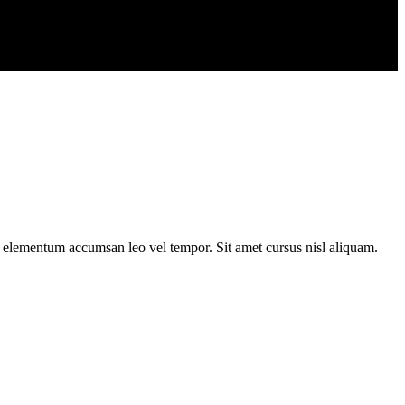
s elementum accumsan leo vel tempor. Sit amet cursus nisl aliquam.