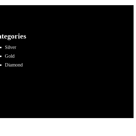
tegories
Silver
Gold
Diamond