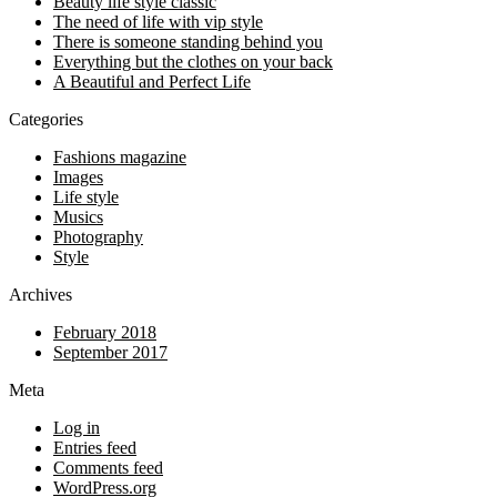
Beauty life style classic
The need of life with vip style
There is someone standing behind you
Everything but the clothes on your back
A Beautiful and Perfect Life
Categories
Fashions magazine
Images
Life style
Musics
Photography
Style
Archives
February 2018
September 2017
Meta
Log in
Entries feed
Comments feed
WordPress.org