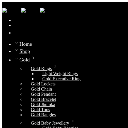
0
Compare
Home
Shop
Gold
Gold Rings
Light Weight Rings
Gold Executive Ring
Gold Lockets
Gold Chain
Gold Pendant
Gold Bracelet
Gold Jhumka
Gold Tops
Gold Bangles
Gold Baby Jewellery