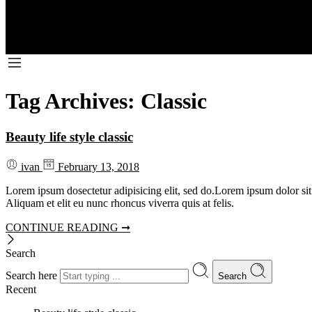
Tag Archives:
Classic
Beauty life style classic
ivan
February 13, 2018
Lorem ipsum dosectetur adipisicing elit, sed do.Lorem ipsum dolor sit
Aliquam et elit eu nunc rhoncus viverra quis at felis.
CONTINUE READING ➞
Search
Search here
Search
Recent